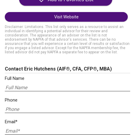
Visit Website
Disclaimer: Limitations. This list only serves as a resource to assist an
individual in identifying a potential advisor for their review and
consideration. The appearance of an adviser on the list is not
endorsement by NAPFA of that advisor's services. There can be no
assurance that you will experience a certain level of results or satisfaction
if you engage a listed advisor. Except for the NAPFA membership fee, the
listed advisor did not pay NAPFA a separate fee to appear on the list.
Contact Eric Hutchens
(AIF®, CFA, CFP®, MBA)
Full Name
Phone
Email*