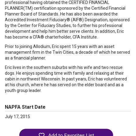
professional having obtained the CERTIFIED FINANCIAL
PLANNER(TM) certification sponsored by the Certified Financial
Planner Board of Standards. He has also been awarded the
Accredited Investment Fiduciary® (AIF®) Designation, sponsored
by the Center for Fiduciary Studies, to further his professional
development and help him better serve clients. In addition, Eric
has become a CFA® charterholder, CFA Institute.
Prior to joining Allodium, Eric spent 15 years with an asset
management firm in the Twin Cities, a decade of which he served
as a financial planner.
Eric lives in the southern suburbs with his wife and two rescue
dogs. He enjoys spending time with family and relaxing at their
cabin in northwest Wisconsin. In past years, Eric has volunteered
at his church, where he has served on the elder board and as a
youth group leader.
NAPFA Start Date
July 17, 2015