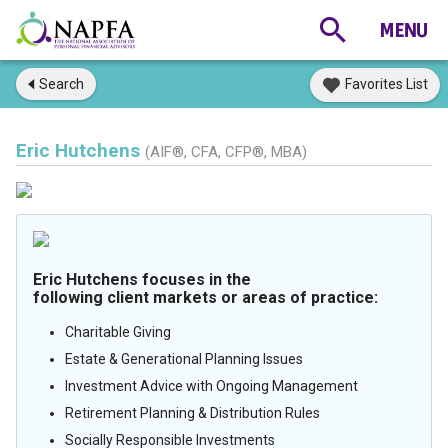
Search
Favorites List
Eric Hutchens
(AIF®, CFA, CFP®, MBA)
Eric Hutchens focuses in the
following client markets or areas of practice:
Charitable Giving
Estate & Generational Planning Issues
Investment Advice with Ongoing Management
Retirement Planning & Distribution Rules
Socially Responsible Investments