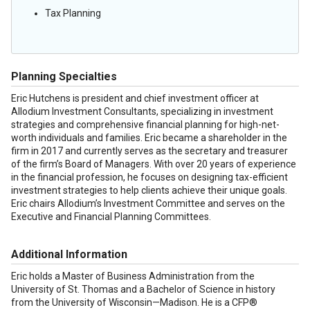
Tax Planning
Planning Specialties
Eric Hutchens is president and chief investment officer at
Allodium Investment Consultants, specializing in investment
strategies and comprehensive financial planning for high-net-
worth individuals and families. Eric became a shareholder in the
firm in 2017 and currently serves as the secretary and treasurer
of the firm’s Board of Managers. With over 20 years of experience
in the financial profession, he focuses on designing tax-efficient
investment strategies to help clients achieve their unique goals.
Eric chairs Allodium’s Investment Committee and serves on the
Executive and Financial Planning Committees.
Additional Information
Eric holds a Master of Business Administration from the
University of St. Thomas and a Bachelor of Science in history
from the University of Wisconsin—Madison. He is a CFP®