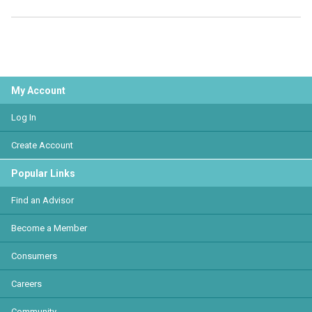
My Account
Log In
Create Account
Popular Links
Find an Advisor
Become a Member
Consumers
Careers
Community