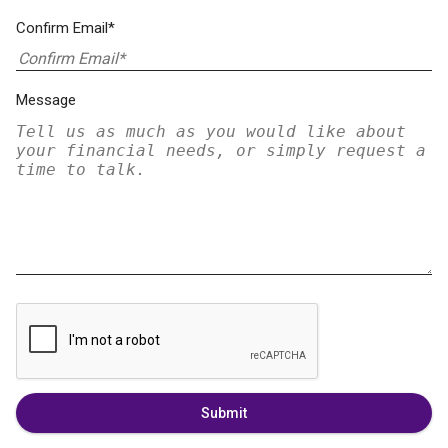
Confirm Email*
Message
Submit