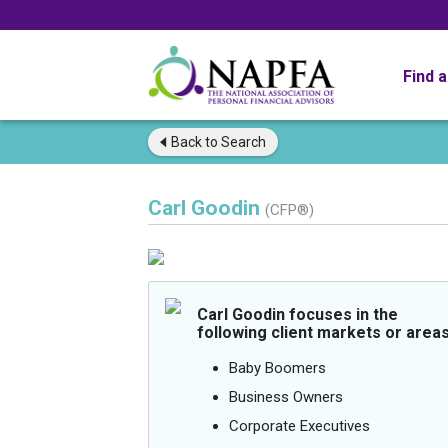
Find 
Back to
Search
Carl Goodin
(CFP®)
Carl Goodin focuses in the
following client markets or areas
Baby Boomers
Business Owners
Corporate Executives