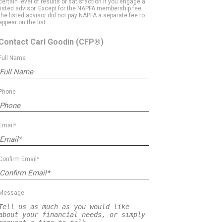
certain level of results or satisfaction if you engage a
listed advisor. Except for the NAPFA membership fee,
the listed advisor did not pay NAPFA a separate fee to
appear on the list.
Contact Carl Goodin
(CFP®)
Full Name
Phone
Email*
Confirm Email*
Message