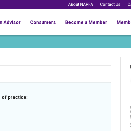
About NAPFA
Contact Us
C
an Advisor
Consumers
Become a Member
Memb
 of practice: