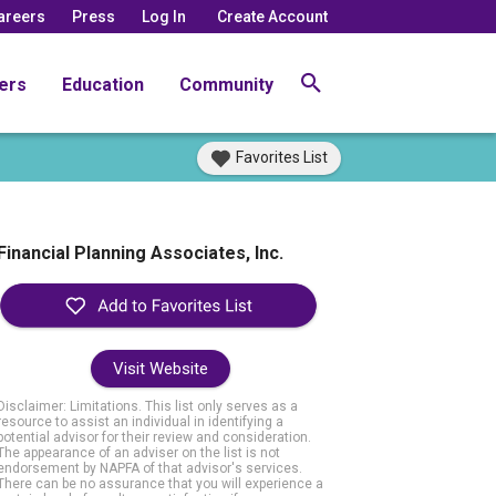
areers
Press
Log In
Create Account
ers
Education
Community
Favorites List
Financial Planning Associates, Inc.
Visit Website
Disclaimer: Limitations. This list only serves as a
resource to assist an individual in identifying a
potential advisor for their review and consideration.
The appearance of an adviser on the list is not
endorsement by NAPFA of that advisor's services.
There can be no assurance that you will experience a