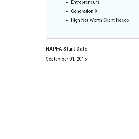
Entrepreneurs
Generation X
High Net Worth Client Needs
NAPFA Start Date
September 01, 2015