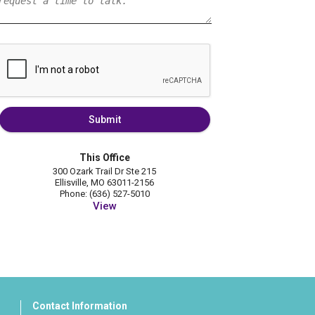
Submit
This Office
300 Ozark Trail Dr Ste 215
Ellisville, MO 63011-2156
Phone: (636) 527-5010
View
Contact Information