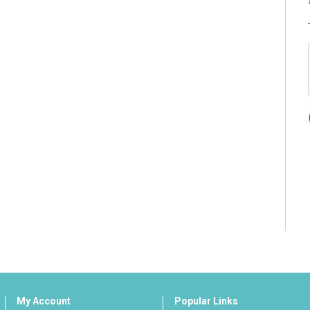
My Account
Popular Links