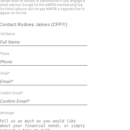
certain level of results or satisfaction if you engage a
listed advisor. Except for the NAPFA membership fee,
the listed advisor did not pay NAPFA a separate fee to
appear on the list.
Contact Rodney James
(CFP®)
Full Name
Phone
Email*
Confirm Email*
Message