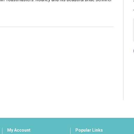
My Account
Popular Links