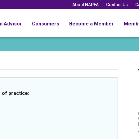
About NAPFA
Contact Us
C
an Advisor
Consumers
Become a Member
Memb
 of practice: