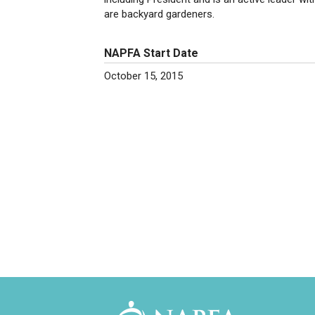
are backyard gardeners.
NAPFA Start Date
October 15, 2015