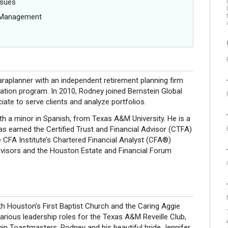
ssues
g Management
raplanner with an independent retirement planning firm
cation program. In 2010, Rodney joined Bernstein Global
ate to serve clients and analyze portfolios.
h a minor in Spanish, from Texas A&M University. He is a
has earned the Certified Trust and Financial Advisor (CTFA)
 CFA Institute’s Chartered Financial Analyst (CFA®)
isors and the Houston Estate and Financial Forum
h Houston’s First Baptist Church and the Caring Aggie
arious leadership roles for the Texas A&M Reveille Club,
thin Toastmasters. Rodney and his beautiful bride Jennifer