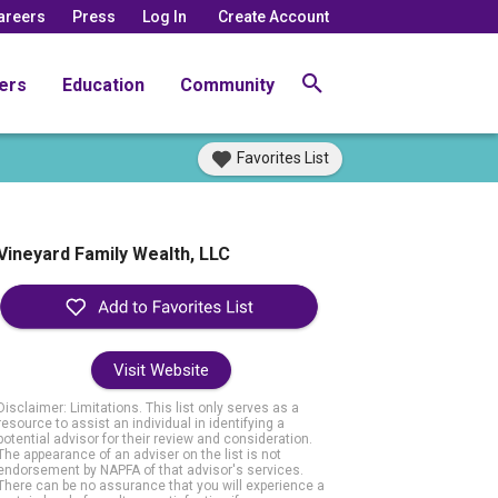
areers
Press
Log In
Create Account
ers
Education
Community
Favorites List
Vineyard Family Wealth, LLC
Visit Website
Disclaimer: Limitations. This list only serves as a
resource to assist an individual in identifying a
potential advisor for their review and consideration.
The appearance of an adviser on the list is not
endorsement by NAPFA of that advisor's services.
There can be no assurance that you will experience a