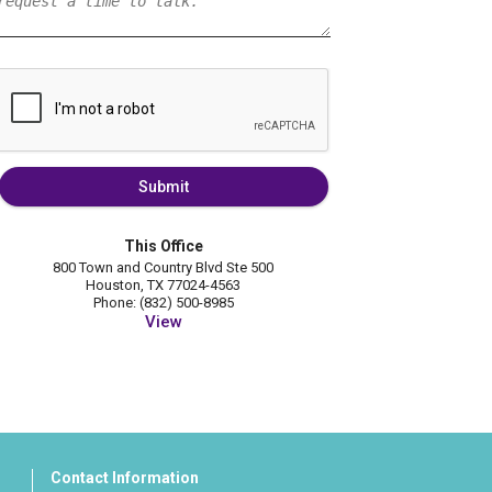
Submit
This Office
800 Town and Country Blvd Ste 500
Houston, TX 77024-4563
Phone: (832) 500-8985
View
Contact Information