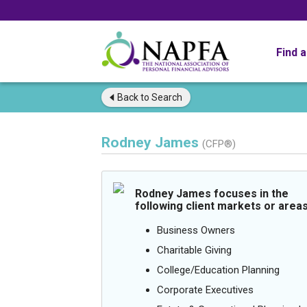
Find 
Back to
Search
Rodney James
(CFP®)
Rodney James focuses in the
following client markets or areas
Business Owners
Charitable Giving
College/Education Planning
Corporate Executives