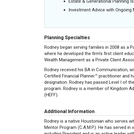
Estate & Generational Planning I
Investment Advice with Ongoin
Planning Specialties
Rodney began serving families in 2008 as a Pa
where he developed the firm’s first client edu
Wealth Management as a Private Client Associ
Rodney received his BA in Communication, wit
Certified Financial Planner™ practitioner and 
designation. Rodney has passed Level I of the
program. Rodney is a member of Kingdom Adv
(HEFF).
Additional Information
Rodney is a native Houstonian who serves wit
Mentor Program (C.A.M.P.). He has served in v
including President and is an active leader wi