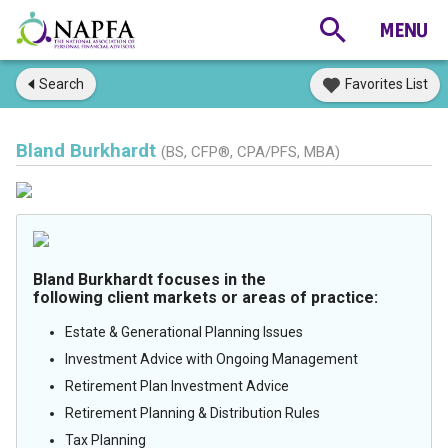
Search
Favorites List
Bland Burkhardt
(BS, CFP®, CPA/PFS, MBA)
Bland Burkhardt focuses in the
following client markets or areas of practice:
Estate & Generational Planning Issues
Investment Advice with Ongoing Management
Retirement Plan Investment Advice
Retirement Planning & Distribution Rules
Tax Planning