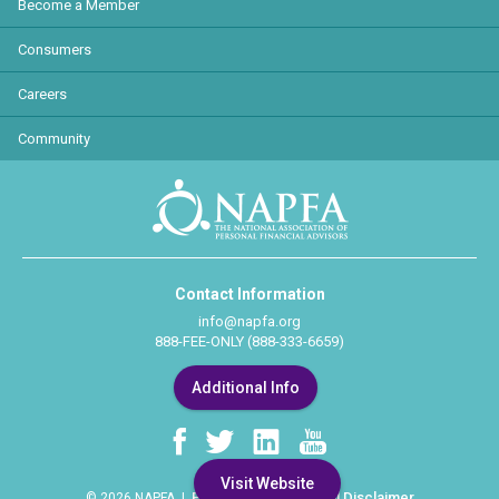
Become a Member
Consumers
Careers
Community
Contact Information
info@napfa.org
888-FEE-ONLY (888-333-6659)
Additional Info
Visit Website
Privacy Policy
Legal Disclaimer
© 2026 NAPFA |