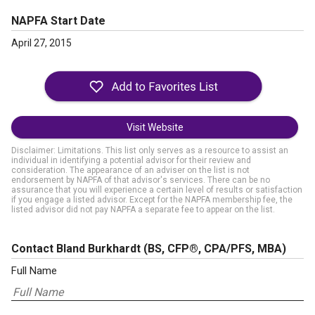
NAPFA Start Date
April 27, 2015
Visit Website
Disclaimer: Limitations. This list only serves as a resource to assist an
individual in identifying a potential advisor for their review and
consideration. The appearance of an adviser on the list is not
endorsement by NAPFA of that advisor's services. There can be no
assurance that you will experience a certain level of results or satisfaction
if you engage a listed advisor. Except for the NAPFA membership fee, the
listed advisor did not pay NAPFA a separate fee to appear on the list.
Contact Bland Burkhardt
(BS, CFP®, CPA/PFS, MBA)
Full Name