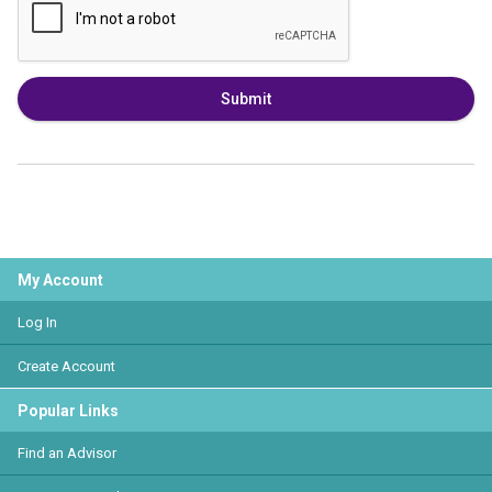
Submit
My Account
Log In
Create Account
Popular Links
Find an Advisor