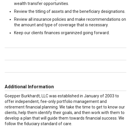
wealth transfer opportunities.
Review the titling of assets and the beneficiary designations.
Review all insurance policies and make recommendations on
the amount and type of coverage that is necessary.
Keep our clients finances organinzed going forward.
Additional Information
Goepper Burkhardt, LLC was established in January of 2003 to
offer independent, fee-only portfolio management and
retirement financial planning. We take the time to get to know our
clients, help them identify their goals, and then work with them to
develop a plan that will guide them towards financial success. We
follow the fiduciary standard of care.