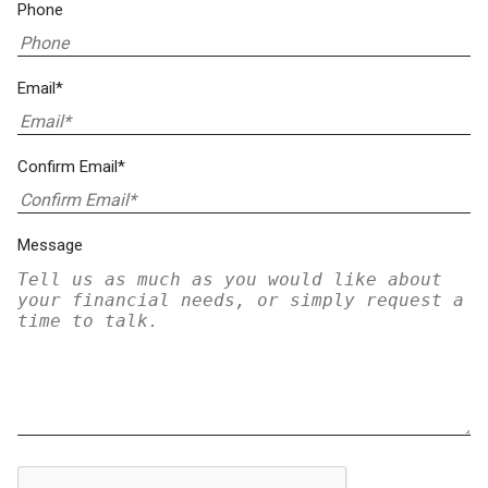
Phone
Email*
Confirm Email*
Message