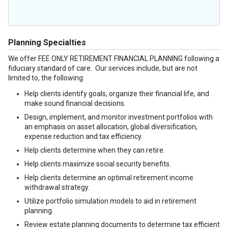
Planning Specialties
We offer FEE ONLY RETIREMENT FINANCIAL PLANNING following a
fiduciary standard of care. Our services include, but are not
limited to, the following:
Help clients identify goals, organize their financial life, and
make sound financial decisions.
Design, implement, and monitor investment portfolios with
an emphasis on asset allocation, global diversification,
expense reduction and tax efficiency.
Help clients determine when they can retire.
Help clients maximize social security benefits.
Help clients determine an optimal retirement income
withdrawal strategy.
Utilize portfolio simulation models to aid in retirement
planning.
Review estate planning documents to determine tax efficient