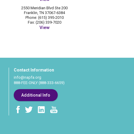
2550 Meridian Blvd Ste 200
Franklin, TN 37067-6384
Phone: (615) 395-2010
Fax: (206) 339-7020
View
Contact Information
info@napfa.org
888-FEE-ONLY (888-333-6659)
Additional Info