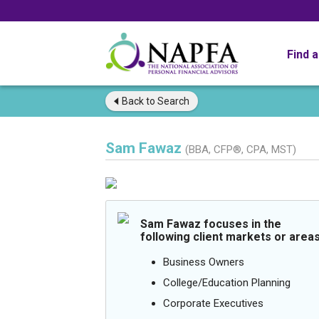
Find 
Back to
Search
Sam Fawaz
(BBA, CFP®, CPA, MST)
Sam Fawaz focuses in the
following client markets or areas
Business Owners
College/Education Planning
Corporate Executives