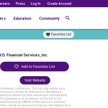
areers
Press
Log In
Create Account
ers
Education
Community
Favorites List
Y.D. Financial Services, Inc.
Visit Website
Disclaimer: Limitations. This list only serves as a
resource to assist an individual in identifying a
potential advisor for their review and consideration.
The appearance of an adviser on the list is not
endorsement by NAPFA of that advisor's services.
There can be no assurance that you will experience a