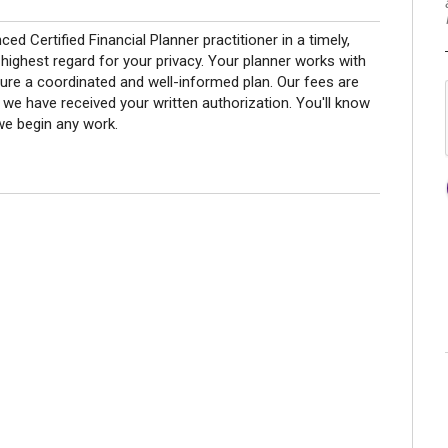
ed Certified Financial Planner practitioner in a timely,
ighest regard for your privacy. Your planner works with
ure a coordinated and well-informed plan. Our fees are
r we have received your written authorization. You'll know
we begin any work.