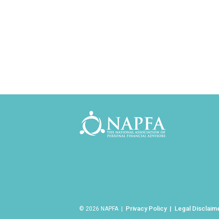
Privacy Policy
Legal Disclaim
© 2026 NAPFA |