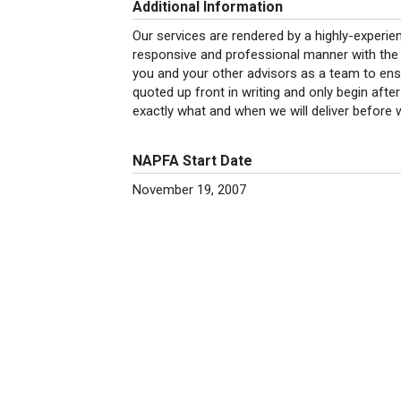
Additional Information
Our services are rendered by a highly-experienc
responsive and professional manner with the h
you and your other advisors as a team to ens
quoted up front in writing and only begin afte
exactly what and when we will deliver before 
NAPFA Start Date
November 19, 2007