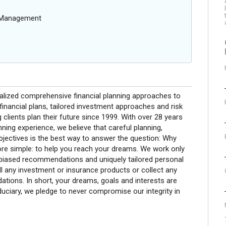
g Management
nalized comprehensive financial planning approaches to
financial plans, tailored investment approaches and risk
clients plan their future since 1999. With over 28 years
nning experience, we believe that careful planning,
bjectives is the best way to answer the question: Why
re simple: to help you reach your dreams. We work only
unbiased recommendations and uniquely tailored personal
l any investment or insurance products or collect any
ons. In short, your dreams, goals and interests are
uciary, we pledge to never compromise our integrity in