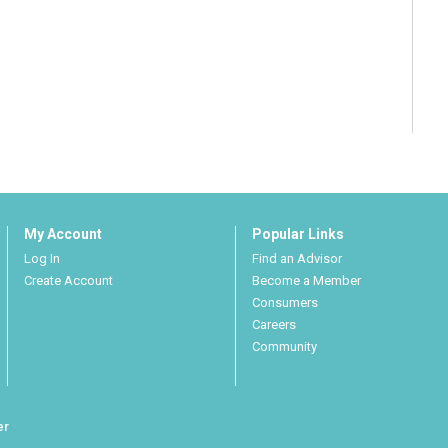
My Account
Popular Links
Log In
Find an Advisor
Create Account
Become a Member
Consumers
Careers
Community
er