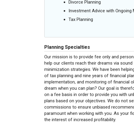
Divorce Planning
Investment Advice with Ongoin
Tax Planning
Planning Specialties
Our mission is to provide fee only and perso
help our clients reach their dreams via sound 
minimization strategies. We have been helping 
of tax planning and nine years of financial pla
implementation, and monitoring of financial o
dream when you can plan? Our goal is therefo
on a fee basis in order to provide you with 
plans based on your objectives. We do not sel
commissions to ensure unbiased recommendati
paramount when working with you. As your fid
the interest of increased profitability.