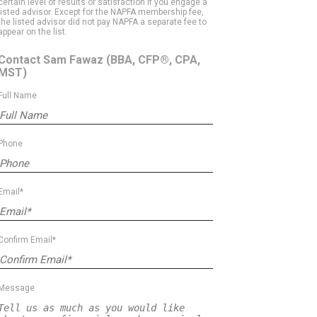
certain level of results or satisfaction if you engage a
listed advisor. Except for the NAPFA membership fee,
the listed advisor did not pay NAPFA a separate fee to
appear on the list.
Contact Sam Fawaz
(BBA, CFP®, CPA,
MST)
Full Name
Phone
Email*
Confirm Email*
Message