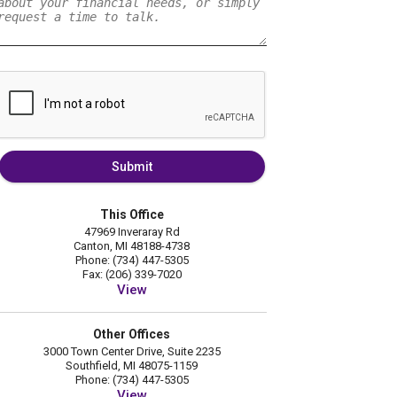
Submit
This Office
47969 Inveraray Rd
Canton, MI 48188-4738
Phone: (734) 447-5305
Fax: (206) 339-7020
View
Other Offices
3000 Town Center Drive, Suite 2235
Southfield, MI 48075-1159
Phone: (734) 447-5305
View