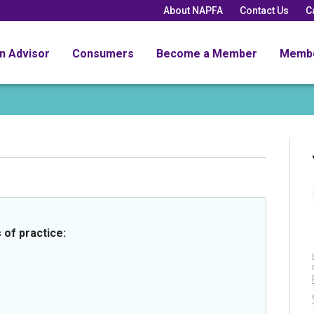
About NAPFA
Contact Us
C
an Advisor
Consumers
Become a Member
Memb
 of practice: