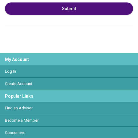
Submit
My Account
Log In
Create Account
Popular Links
Find an Advisor
Become a Member
Consumers