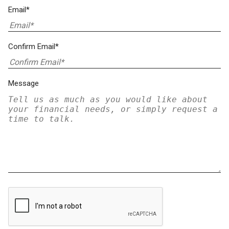
Email*
Confirm Email*
Message