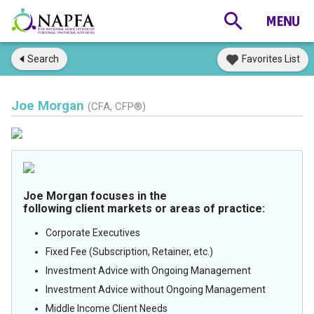
Search
Favorites List
Joe Morgan
(CFA, CFP®)
Joe Morgan focuses in the
following client markets or areas of practice:
Corporate Executives
Fixed Fee (Subscription, Retainer, etc.)
Investment Advice with Ongoing Management
Investment Advice without Ongoing Management
Middle Income Client Needs