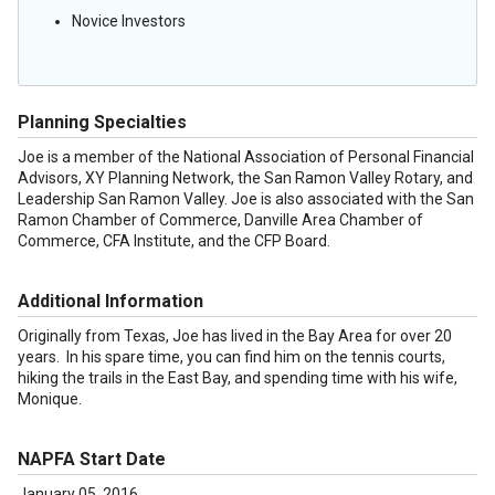
Novice Investors
Planning Specialties
Joe is a member of the National Association of Personal Financial
Advisors, XY Planning Network, the San Ramon Valley Rotary, and
Leadership San Ramon Valley. Joe is also associated with the San
Ramon Chamber of Commerce, Danville Area Chamber of
Commerce, CFA Institute, and the CFP Board.
Additional Information
Originally from Texas, Joe has lived in the Bay Area for over 20
years. In his spare time, you can find him on the tennis courts,
hiking the trails in the East Bay, and spending time with his wife,
Monique.
NAPFA Start Date
January 05, 2016