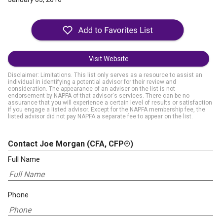
Visit Website
Disclaimer: Limitations. This list only serves as a resource to assist an
individual in identifying a potential advisor for their review and
consideration. The appearance of an adviser on the list is not
endorsement by NAPFA of that advisor's services. There can be no
assurance that you will experience a certain level of results or satisfaction
if you engage a listed advisor. Except for the NAPFA membership fee, the
listed advisor did not pay NAPFA a separate fee to appear on the list.
Contact Joe Morgan
(CFA, CFP®)
Full Name
Phone