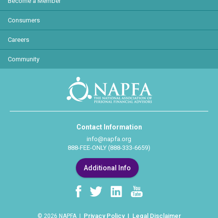
Become a Member
Consumers
Careers
Community
Contact Information
info@napfa.org
888-FEE-ONLY (888-333-6659)
Additional Info
Privacy Policy
Legal Disclaimer
© 2026 NAPFA |