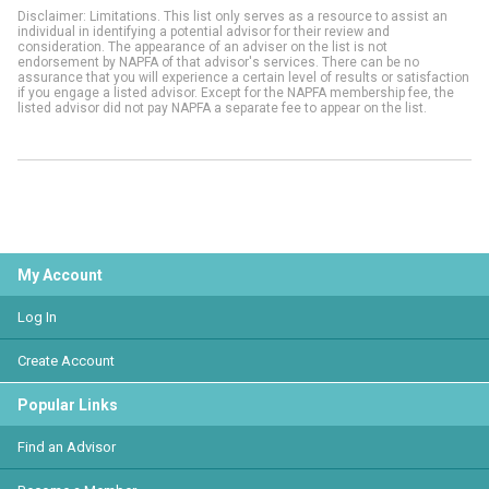
Disclaimer: Limitations. This list only serves as a resource to assist an
individual in identifying a potential advisor for their review and
consideration. The appearance of an adviser on the list is not
endorsement by NAPFA of that advisor's services. There can be no
assurance that you will experience a certain level of results or satisfaction
if you engage a listed advisor. Except for the NAPFA membership fee, the
listed advisor did not pay NAPFA a separate fee to appear on the list.
My Account
Log In
Create Account
Popular Links
Find an Advisor