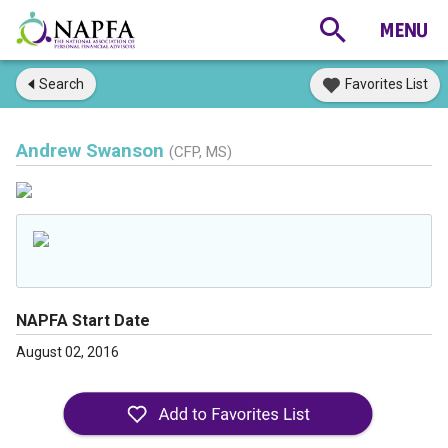
Search
Favorites List
Andrew Swanson
(CFP, MS)
NAPFA Start Date
August 02, 2016