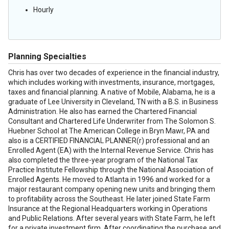
Hourly
Planning Specialties
Chris has over two decades of experience in the financial industry,
which includes working with investments, insurance, mortgages,
taxes and financial planning. A native of Mobile, Alabama, he is a
graduate of Lee University in Cleveland, TN with a B.S. in Business
Administration. He also has earned the Chartered Financial
Consultant and Chartered Life Underwriter from The Solomon S.
Huebner School at The American College in Bryn Mawr, PA and
also is a CERTIFIED FINANCIAL PLANNER(r) professional and an
Enrolled Agent (EA) with the Internal Revenue Service. Chris has
also completed the three-year program of the National Tax
Practice Institute Fellowship through the National Association of
Enrolled Agents. He moved to Atlanta in 1996 and worked for a
major restaurant company opening new units and bringing them
to profitability across the Southeast. He later joined State Farm
Insurance at the Regional Headquarters working in Operations
and Public Relations. After several years with State Farm, he left
for a private investment firm. After coordinating the purchase and