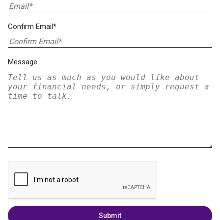
Confirm Email*
Message
Submit