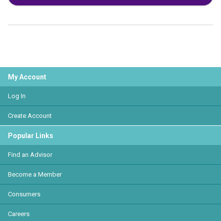
My Account
Log In
Create Account
Popular Links
Find an Advisor
Become a Member
Consumers
Careers