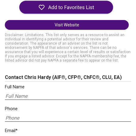
Visit Website
Disclaimer: Limitations. This list only serves as a resource to assist an
individual in identifying a potential advisor for their review and
consideration. The appearance of an adviser on the list is not
endorsement by NAPFA of that advisor's services. There can be no
assurance that you will experience a certain level of results or satisfaction
if you engage a listed advisor. Except for the NAPFA membership fee, the
listed advisor did not pay NAPFA a separate fee to appear on the list.
Contact Chris Hardy
(AIF®, CFP®, ChFC®, CLU, EA)
Full Name
Phone
Email*