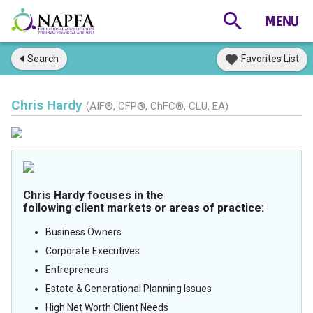
Search
Favorites List
Chris Hardy
(AIF®, CFP®, ChFC®, CLU, EA)
Chris Hardy focuses in the
following client markets or areas of practice:
Business Owners
Corporate Executives
Entrepreneurs
Estate & Generational Planning Issues
High Net Worth Client Needs