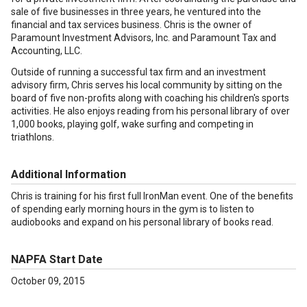
sale of five businesses in three years, he ventured into the
financial and tax services business. Chris is the owner of
Paramount Investment Advisors, Inc. and Paramount Tax and
Accounting, LLC.
Outside of running a successful tax firm and an investment
advisory firm, Chris serves his local community by sitting on the
board of five non-profits along with coaching his children's sports
activities. He also enjoys reading from his personal library of over
1,000 books, playing golf, wake surfing and competing in
triathlons.
Additional Information
Chris is training for his first full IronMan event. One of the benefits
of spending early morning hours in the gym is to listen to
audiobooks and expand on his personal library of books read.
NAPFA Start Date
October 09, 2015