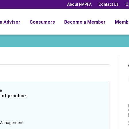
About NAPFA
Contact Us
C
an Advisor
Consumers
Become a Member
Memb
e
 of practice:
g Management