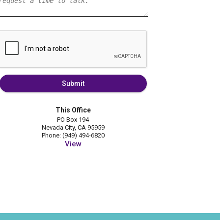
Submit
This Office
PO Box 194
Nevada City, CA 95959
Phone: (949) 494-6820
View