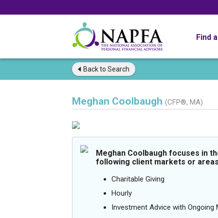
Find 
Back to
Search
Meghan Coolbaugh
(CFP®, MA)
Meghan Coolbaugh focuses in th
following client markets or areas
Charitable Giving
Hourly
Investment Advice with Ongoin