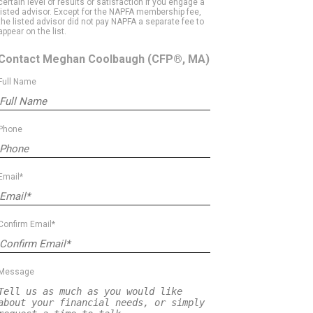
certain level of results or satisfaction if you engage a
listed advisor. Except for the NAPFA membership fee,
the listed advisor did not pay NAPFA a separate fee to
appear on the list.
Contact Meghan Coolbaugh
(CFP®, MA)
Full Name
Phone
Email*
Confirm Email*
Message