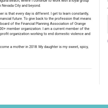
aguna Beach, where I continue to work with a loyal group
in Nevada City and beyond.
 is that every day is different. I get to learn constantly,
 financial future. To give back to the profession that means
 board of the Financial Planning Association of Orange
 500+ member organization. I am a current member of the
rofit organization working to end domestic violence and
come a mother in 2018. My daughter is my sweet, spicy,