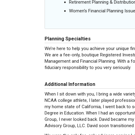
Retirement Planning & Distributio
Women's Financial Planning Issu
Planning Specialties
We’re here to help you achieve your unique fi
We are a fee-only, boutique Registered Invest
Management and Financial Planning. With a foc
fiduciary responsibility to you very seriously.
Additional Information
When I sit down with you, I bring a wide variet
NCAA college athlete, I later played professio
my home state of California, I went back to s
Degree in Education. When I had an opportuni
Group, I never looked back. David became my
Advisory Group, LLC. David soon transitioned h