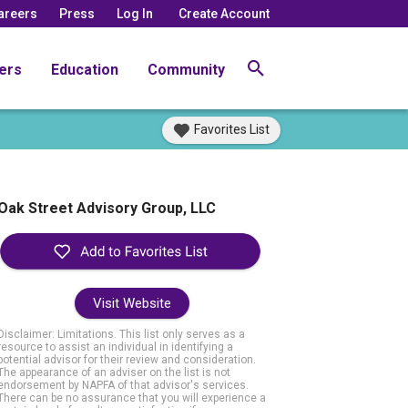
areers
Press
Log In
Create Account
ers
Education
Community
Favorites List
Oak Street Advisory Group, LLC
Visit Website
Disclaimer: Limitations. This list only serves as a
resource to assist an individual in identifying a
potential advisor for their review and consideration.
The appearance of an adviser on the list is not
endorsement by NAPFA of that advisor's services.
There can be no assurance that you will experience a