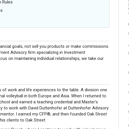
n Rules
es
nancial goals, not sell you products or make commissions.
ment Advisory firm specializing in Investment
us on maintaining individual relationships, we take our
y of work and life experiences to the table. A division one
nal volleyball in both Europe and Asia. When I returned to
chool and earned a teaching credential and Master's
ty to work with David Duttenhofer at Duttenhofer Advisory
 mentor. I earned my CFP®, and then founded Oak Street
is clients to Oak Street.