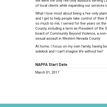
We were the only fee-only advisors serving L
of local clients while expanding our services 
What I love most about being a fee-only planner
and I get to help people take control of their
so much to me, I served for five years on the
County, including a term as President of the
board of Community Beyond Violence, a non-p
sexual assault in Western Nevada County.
At home, I focus on my own family, having be
sidekick and I can't imagine life without her!
NAPFA Start Date
March 01, 2017