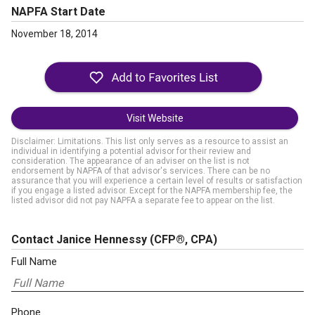
NAPFA Start Date
November 18, 2014
Visit Website
Disclaimer: Limitations. This list only serves as a resource to assist an
individual in identifying a potential advisor for their review and
consideration. The appearance of an adviser on the list is not
endorsement by NAPFA of that advisor's services. There can be no
assurance that you will experience a certain level of results or satisfaction
if you engage a listed advisor. Except for the NAPFA membership fee, the
listed advisor did not pay NAPFA a separate fee to appear on the list.
Contact Janice Hennessy
(CFP®, CPA)
Full Name
Phone