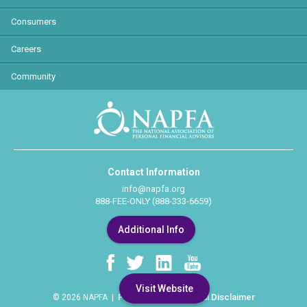
Consumers
Careers
Community
Contact Information
info@napfa.org
888-FEE-ONLY (888-333-6659)
Additional Info
Visit Website
Privacy Policy
Legal Disclaimer
© 2026 NAPFA |