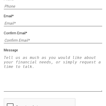
Email*
Confirm Email*
Message