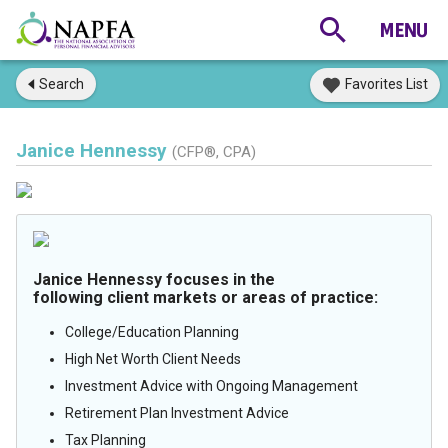
Search
Favorites List
Janice Hennessy
(CFP®, CPA)
Janice Hennessy focuses in the
following client markets or areas of practice:
College/Education Planning
High Net Worth Client Needs
Investment Advice with Ongoing Management
Retirement Plan Investment Advice
Tax Planning