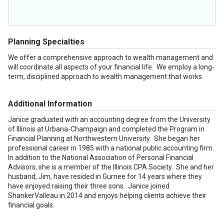
Planning Specialties
We offer a comprehensive approach to wealth management and
will coordinate all aspects of your financial life. We employ a long-
term, disciplined approach to wealth management that works.
Additional Information
Janice graduated with an accounting degree from the University
of Illinois at Urbana-Champaign and completed the Program in
Financial Planning at Northwestern University. She began her
professional career in 1985 with a national public accounting firm.
In addition to the National Association of Personal Financial
Advisors, she is a member of the Illinois CPA Society. She and her
husband, Jim, have resided in Gurnee for 14 years where they
have enjoyed raising their three sons. Janice joined
ShankerValleau in 2014 and enjoys helping clients achieve their
financial goals.