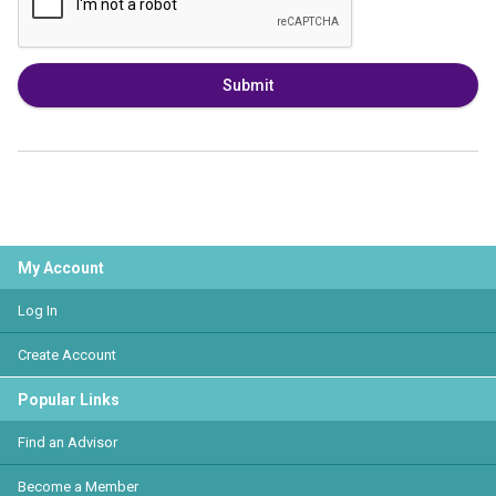
Submit
My Account
Log In
Create Account
Popular Links
Find an Advisor
Become a Member