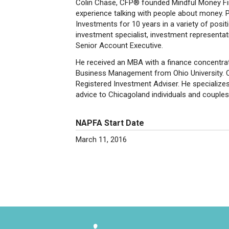
Colin Chase, CFP® founded Mindful Money Fin
experience talking with people about money. P
Investments for 10 years in a variety of posit
investment specialist, investment representati
Senior Account Executive.
He received an MBA with a finance concentrati
Business Management from Ohio University. Col
Registered Investment Adviser. He specializes 
advice to Chicagoland individuals and couples i
NAPFA Start Date
March 11, 2016