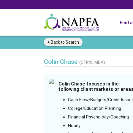
Find 
Back to
Search
Colin Chase
(CFP®, MBA)
Colin Chase focuses in the
following client markets or areas
Cash Flow/Budgets/Credit Issue
College/Education Planning
Financial Psychology/Coaching
Hourly