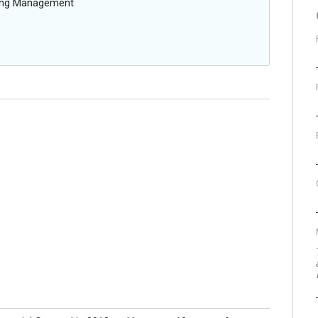
oing Management