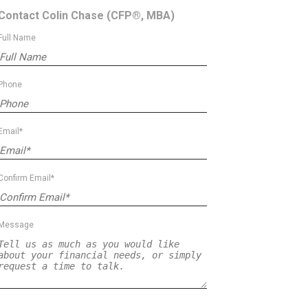
Contact Colin Chase
(CFP®, MBA)
Full Name
Phone
Email*
Confirm Email*
Message