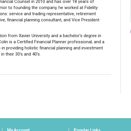
ancial Counsel in 2010 and has over 18 years of
rior to founding the company, he worked at Fidelity
ions: service and trading representative, retirement
ve, financial planning consultant, and Vice President
on from Xavier University and a bachelor's degree in
in is a Certified Financial Planner professional, and a
in providing holistic financial planning and investment
n their 30's and 40's.
My Account
Popular Links