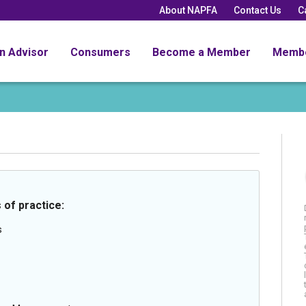
About NAPFA
Contact Us
C
an Advisor
Consumers
Become a Member
Memb
 of practice:
s