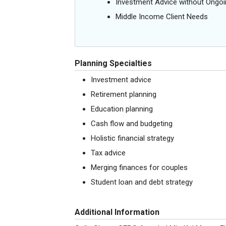
Investment Advice without Ong
Middle Income Client Needs
Planning Specialties
Investment advice
Retirement planning
Education planning
Cash flow and budgeting
Holistic financial strategy
Tax advice
Merging finances for couples
Student loan and debt strategy
Additional Information