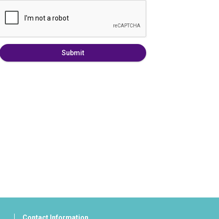
Submit
Contact Information