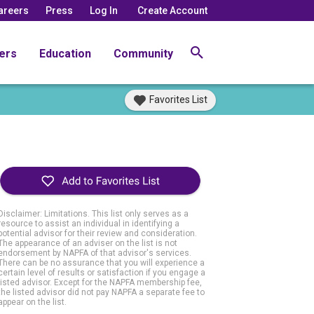
areers
Press
Log In
Create Account
ers
Education
Community
Favorites List
Disclaimer: Limitations. This list only serves as a
resource to assist an individual in identifying a
potential advisor for their review and consideration.
The appearance of an adviser on the list is not
endorsement by NAPFA of that advisor's services.
There can be no assurance that you will experience a
certain level of results or satisfaction if you engage a
listed advisor. Except for the NAPFA membership fee,
the listed advisor did not pay NAPFA a separate fee to
appear on the list.