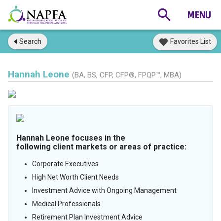
Search
Favorites List
Hannah Leone
(BA, BS, CFP, CFP®, FPQP™, MBA)
Hannah Leone focuses in the
following client markets or areas of practice:
Corporate Executives
High Net Worth Client Needs
Investment Advice with Ongoing Management
Medical Professionals
Retirement Plan Investment Advice