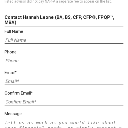
listed advisor did not pay NAPFA a separate fee to appear on the list.
Contact Hannah Leone
(BA, BS, CFP, CFP®, FPQP™,
MBA)
Full Name
Phone
Email*
Confirm Email*
Message