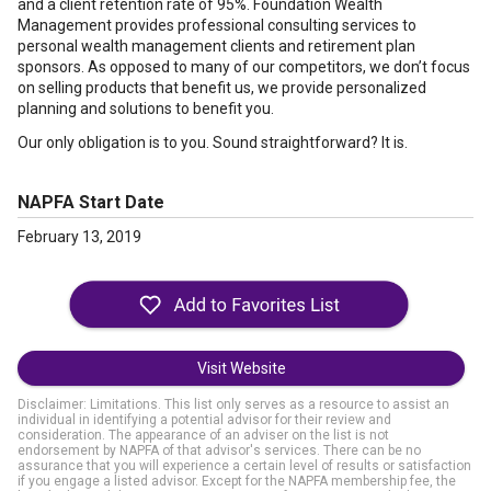
and a client retention rate of 95%. Foundation Wealth
Management provides professional consulting services to
personal wealth management clients and retirement plan
sponsors. As opposed to many of our competitors, we don’t focus
on selling products that benefit us, we provide personalized
planning and solutions to benefit you.
Our only obligation is to you. Sound straightforward? It is.
NAPFA Start Date
February 13, 2019
Visit Website
Disclaimer: Limitations. This list only serves as a resource to assist an
individual in identifying a potential advisor for their review and
consideration. The appearance of an adviser on the list is not
endorsement by NAPFA of that advisor's services. There can be no
assurance that you will experience a certain level of results or satisfaction
if you engage a listed advisor. Except for the NAPFA membership fee, the