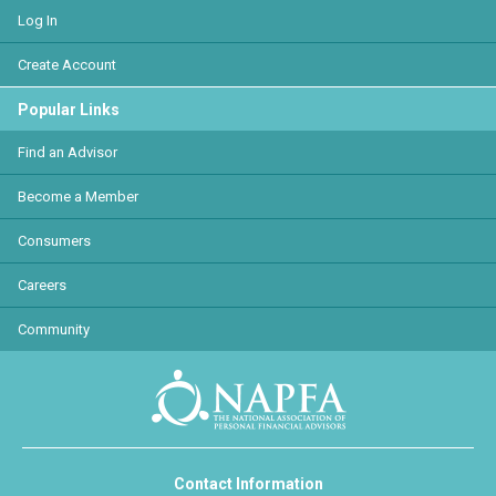
Log In
Create Account
Popular Links
Find an Advisor
Become a Member
Consumers
Careers
Community
Contact Information