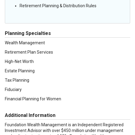
Retirement Planning & Distribution Rules
Planning Specialties
Wealth Management
Retirement Plan Services
High-Net Worth
Estate Planning
Tax Planning
Fiduciary
Financial Planning for Women
Additional Information
Foundation Wealth Management is an Independent Registered
Investment Advisor with over $450 million under management