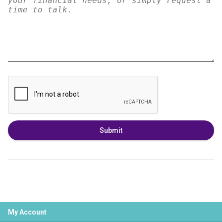
Submit
My Account