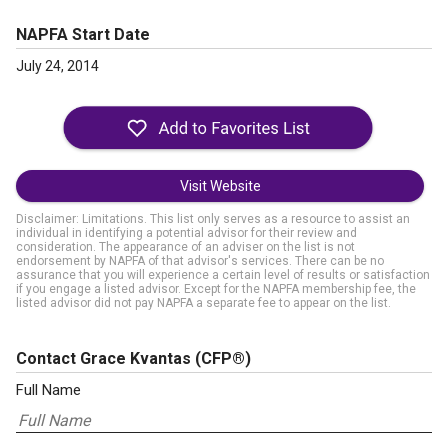
NAPFA Start Date
July 24, 2014
Visit Website
Disclaimer: Limitations. This list only serves as a resource to assist an
individual in identifying a potential advisor for their review and
consideration. The appearance of an adviser on the list is not
endorsement by NAPFA of that advisor's services. There can be no
assurance that you will experience a certain level of results or satisfaction
if you engage a listed advisor. Except for the NAPFA membership fee, the
listed advisor did not pay NAPFA a separate fee to appear on the list.
Contact Grace Kvantas
(CFP®)
Full Name