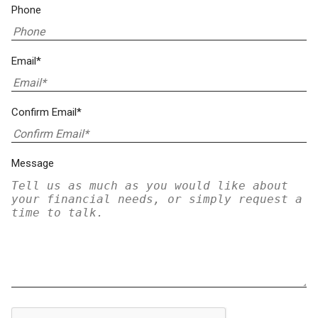
Phone
Email*
Confirm Email*
Message