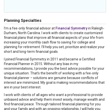
Planning Specialties
I’m a fee-only financial advisor at
Financial Symmetry
in Raleigh-
Durham, North Carolina. I work with clients to create customized
financial plans that improve all financial aspects of your life from
increasing your monthly cash flow to saving for college and
planning for retirement. I’ll help you set, prioritize and realize your
short and long-term financial goals.
I joined Financial Symmetry in 2011 and became a Certified
Financial Planner in 2015. Without any bias in my
recommendations, I provide you the best advice possible for your
unique situation. That’s the benefit of working with a fee-only
financial planner – solutions are genuine because conflicts of
interest are minimized. My goal is making recommendations that
are in your best interest.
I work with clients of all ages who want a professional to provide
unbiased advice and help them invest wisely, manage wealth and
find financial peace. Through tailored financial planning for you
and your family and with an ongoing relationship, I will help you