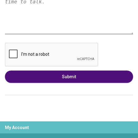
Submit
My Account