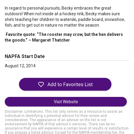
In regard to personal pursuits, Becky embraces the great
outdoors! When not inside at a hockey rink, Becky makes sure
she’s teaching her children to waterski, paddle board, snowshoe,
fish, and to get out in nature no matter the season.
Favorite quote:
“The rooster may crow, but the hen delivers
the goods.” – Margaret Thatcher
NAPFA Start Date
August 12, 2014
Visit Website
Disclaimer: Limitations. This list only serves as a resource to assist an
individual in identifying a potential advisor for their review and
consideration. The appearance of an adviser on the list is not
endorsement by NAPFA of that advisor's services. There can be no
assurance that you will experience a certain level of results or satisfaction
if you engage a listed advisor. Except for the NAPFA membership fee, the