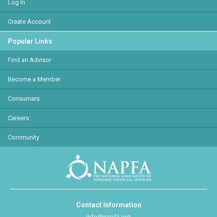
Log In
Create Account
Popular Links
Find an Advisor
Become a Member
Consumers
Careers
Community
Contact Information
info@napfa.org