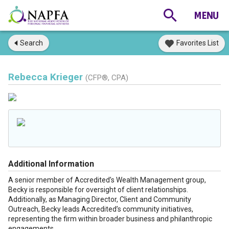
Search
Favorites List
Rebecca Krieger
(CFP®, CPA)
Additional Information
A senior member of Accredited’s Wealth Management group,
Becky is responsible for oversight of client relationships.
Additionally, as Managing Director, Client and Community
Outreach, Becky leads Accredited’s community initiatives,
representing the firm within broader business and philanthropic
engagements.