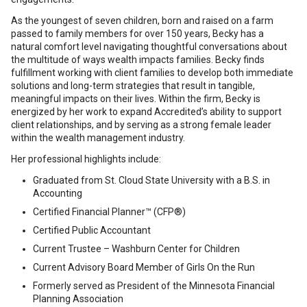
As the youngest of seven children, born and raised on a farm
passed to family members for over 150 years, Becky has a
natural comfort level navigating thoughtful conversations about
the multitude of ways wealth impacts families. Becky finds
fulfillment working with client families to develop both immediate
solutions and long-term strategies that result in tangible,
meaningful impacts on their lives. Within the firm, Becky is
energized by her work to expand Accredited’s ability to support
client relationships, and by serving as a strong female leader
within the wealth management industry.
Her professional highlights include:
Graduated from St. Cloud State University with a B.S. in
Accounting
Certified Financial Planner™ (CFP®)
Certified Public Accountant
Current Trustee – Washburn Center for Children
Current Advisory Board Member of Girls On the Run
Formerly served as President of the Minnesota Financial
Planning Association