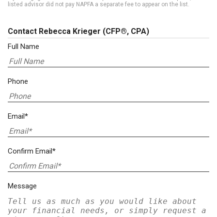
listed advisor did not pay NAPFA a separate fee to appear on the list.
Contact Rebecca Krieger
(CFP®, CPA)
Full Name
Phone
Email*
Confirm Email*
Message