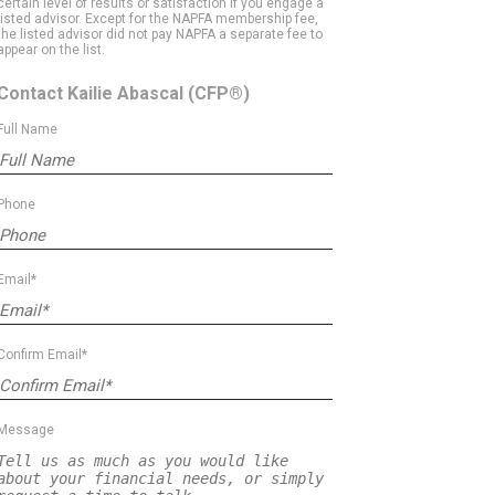
certain level of results or satisfaction if you engage a
listed advisor. Except for the NAPFA membership fee,
the listed advisor did not pay NAPFA a separate fee to
appear on the list.
Contact Kailie Abascal
(CFP®)
Full Name
Phone
Email*
Confirm Email*
Message