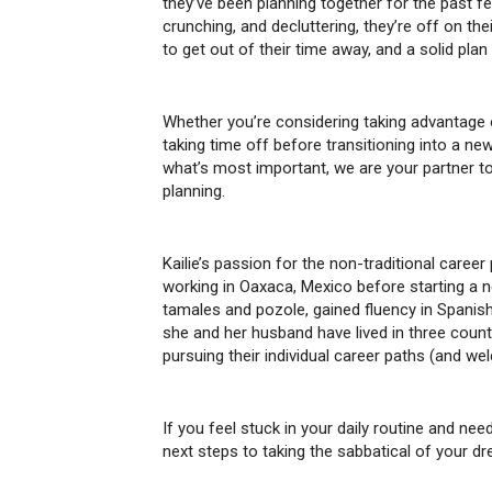
they’ve been planning together for the past fe
crunching, and decluttering, they’re off on th
to get out of their time away, and a solid plan
Whether you’re considering taking advantage 
taking time off before transitioning into a ne
what’s most important, we are your partner to
planning.
Kailie’s passion for the non-traditional caree
working in Oaxaca, Mexico before starting a ne
tamales and pozole, gained fluency in Spanis
she and her husband have lived in three countr
pursuing their individual career paths (and w
If you feel stuck in your daily routine and ne
next steps to taking the sabbatical of your d