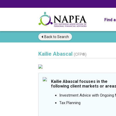
Find 
Back to
Search
Kailie Abascal
(CFP®)
Kailie Abascal focuses in the
following client markets or areas
Investment Advice with Ongoin
Tax Planning