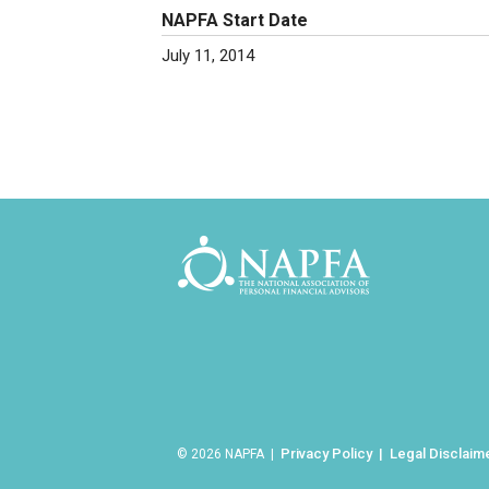
NAPFA Start Date
July 11, 2014
Privacy Policy
Legal Disclaim
© 2026 NAPFA |