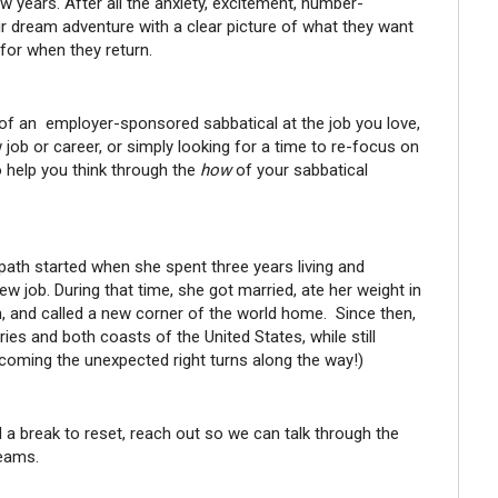
w years. After all the anxiety, excitement, number-
eir dream adventure with a clear picture of what they want
 for when they return.
of an employer-sponsored sabbatical at the job you love,
w job or career, or simply looking for a time to re-focus on
 help you think through the
how
of your sabbatical
r path started when she spent three years living and
w job. During that time, she got married, ate her weight in
h, and called a new corner of the world home. Since then,
ies and both coasts of the United States, while still
elcoming the unexpected right turns along the way!)
ed a break to reset, reach out so we can talk through the
reams.