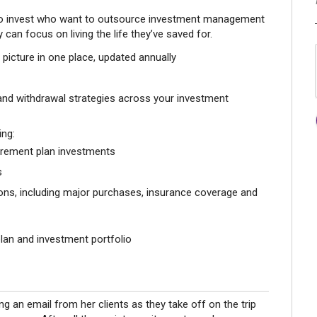
 to invest who want to outsource investment management
 can focus on living the life they’ve saved for.
l picture in one place, updated annually
 and withdrawal strategies across your investment
ing:
rement plan investments
s
sions, including major purchases, insurance coverage and
plan and investment portfolio
ing an email from her clients as they take off on the trip