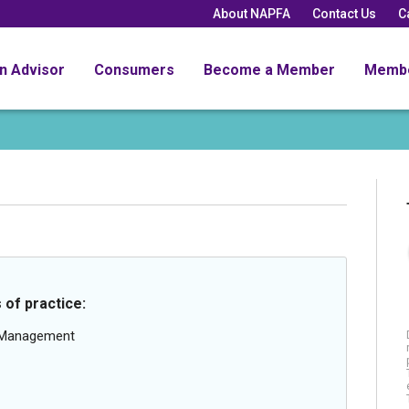
About NAPFA
Contact Us
C
an Advisor
Consumers
Become a Member
Memb
 of practice:
g Management