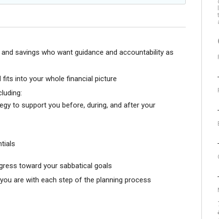
e and savings who want guidance and accountability as
fits into your whole financial picture
cluding:
gy to support you before, during, and after your
tials
gress toward your sabbatical goals
ou are with each step of the planning process