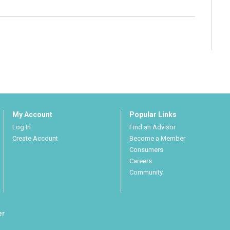
My Account
Popular Links
Log In
Find an Advisor
Create Account
Become a Member
Consumers
Careers
Community
er