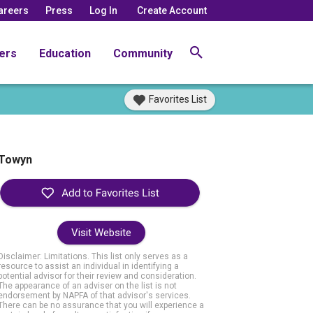
areers
Press
Log In
Create Account
ers
Education
Community
Favorites List
Towyn
Visit Website
Disclaimer: Limitations. This list only serves as a
resource to assist an individual in identifying a
potential advisor for their review and consideration.
The appearance of an adviser on the list is not
endorsement by NAPFA of that advisor's services.
There can be no assurance that you will experience a