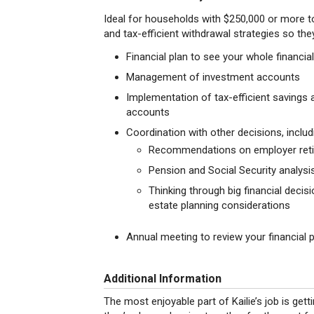
Ideal for households with $250,000 or more
and tax-efficient withdrawal strategies so they
Financial plan to see your whole financia
Management of investment accounts
Implementation of tax-efficient savings
accounts
Coordination with other decisions, includ
Recommendations on employer reti
Pension and Social Security analysi
Thinking through big financial deci
estate planning considerations
Annual meeting to review your financial 
Additional Information
The most enjoyable part of Kailie’s job is gett