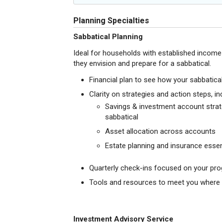
Planning Specialties
Sabbatical Planning
Ideal for households with established incom
they envision and prepare for a sabbatical.
Financial plan to see how your sabbatical 
Clarity on strategies and action steps, in
Savings & investment account strate
sabbatical
Asset allocation across accounts
Estate planning and insurance essen
Quarterly check-ins focused on your pro
Tools and resources to meet you where y
Investment Advisory Service