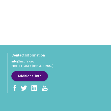
Contact Information
info@napfa.org
888-FEE-ONLY (888-333-6659)
Additional Info