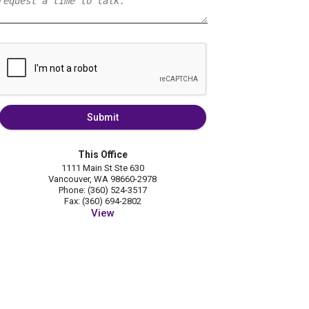
Submit
This Office
1111 Main St Ste 630
Vancouver, WA 98660-2978
Phone: (360) 524-3517
Fax: (360) 694-2802
View