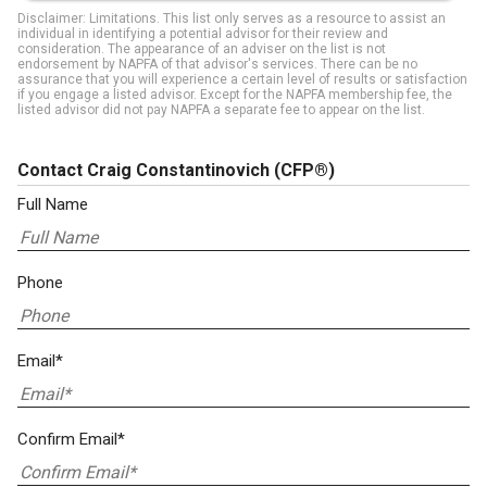
Disclaimer: Limitations. This list only serves as a resource to assist an
individual in identifying a potential advisor for their review and
consideration. The appearance of an adviser on the list is not
endorsement by NAPFA of that advisor's services. There can be no
assurance that you will experience a certain level of results or satisfaction
if you engage a listed advisor. Except for the NAPFA membership fee, the
listed advisor did not pay NAPFA a separate fee to appear on the list.
Contact Craig Constantinovich
(CFP®)
Full Name
Phone
Email*
Confirm Email*