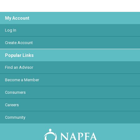
My Account
Log In
Create Account
Popular Links
Find an Advisor
Become a Member
Consumers
Careers
Community