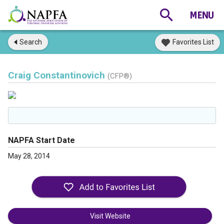
Search
Favorites List
Craig Constantinovich
(CFP®)
NAPFA Start Date
May 28, 2014
Visit Website