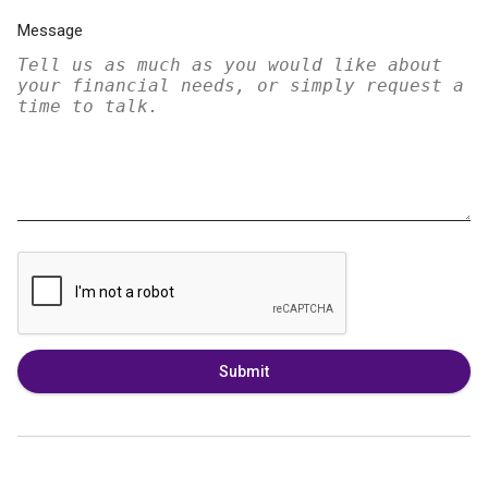
Message
Submit