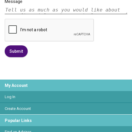
Message
Submit
My Account
Log In
Create Account
Popular Links
Find an Advisor