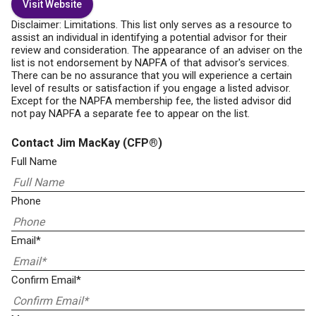
Visit Website
Disclaimer: Limitations. This list only serves as a resource to
assist an individual in identifying a potential advisor for their
review and consideration. The appearance of an adviser on the
list is not endorsement by NAPFA of that advisor's services.
There can be no assurance that you will experience a certain
level of results or satisfaction if you engage a listed advisor.
Except for the NAPFA membership fee, the listed advisor did
not pay NAPFA a separate fee to appear on the list.
Contact Jim MacKay
(CFP®)
Full Name
Phone
Email*
Confirm Email*