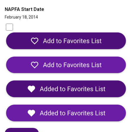
NAPFA Start Date
February 18, 2014