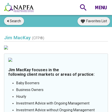
Search
Favorites List
Jim MacKay
(CFP®)
Jim MacKay focuses in the
following client markets or areas of practice:
Baby Boomers
Business Owners
Hourly
Investment Advice with Ongoing Management
Investment Advice without Ongoing Management