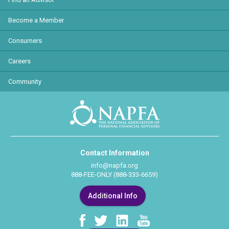
Become a Member
Consumers
Careers
Community
Contact Information
info@napfa.org
888-FEE-ONLY (888-333-6659)
Additional Info