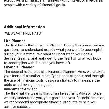
executives and managers, families with children, or mid-career
people with a variety of financial goals.
Additional Information
"WE WEAR THREE HATS"
Life Planner
The first hat is that of a Life Planner. During this phase, we ask
questions to understand exactly what you want to accomplish
during your lifetime. We want to understand your goals,
desires, dreams, and really get to the heart of what you hope
to accomplish with the time you have left.
Financial Planner
The second hat is that of a Financial Planner. Here, we analyze
your financial situation, quantify the cost of goals, and through
the use of financial tools, design a strategy to maximize the
odds of achieving those goals.
Investment Advisor
The third hat we wear is that of an Investment Advisor. Once
we truly understand you, your goals and your financial situation,
we recommend appropriate financial products to help you
achieve success.