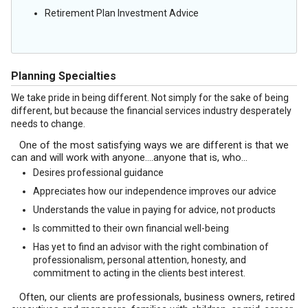
Retirement Plan Investment Advice
Planning Specialties
We take pride in being different. Not simply for the sake of being
different, but because the financial services industry desperately
needs to change.
One of the most satisfying ways we are different is that we
can and will work with anyone….anyone that is, who…
Desires professional guidance
Appreciates how our independence improves our advice
Understands the value in paying for advice, not products
Is committed to their own financial well-being
Has yet to find an advisor with the right combination of
professionalism, personal attention, honesty, and
commitment to acting in the clients best interest.
Often, our clients are professionals, business owners, retired