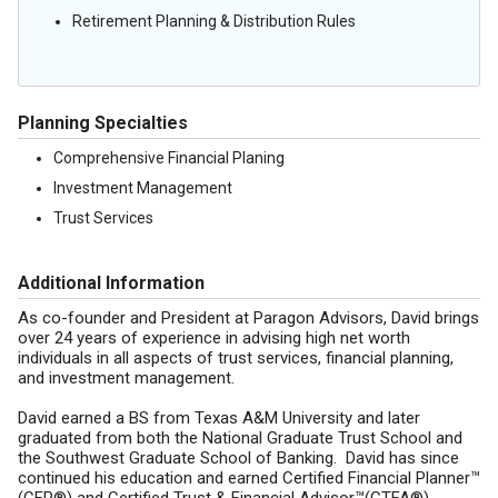
Retirement Planning & Distribution Rules
Planning Specialties
Comprehensive Financial Planing
Investment Management
Trust Services
Additional Information
As co-founder and President at Paragon Advisors, David brings
over 24 years of experience in advising high net worth
individuals in all aspects of trust services, financial planning,
and investment management.
David earned a BS from Texas A&M University and later
graduated from both the National Graduate Trust School and
the Southwest Graduate School of Banking. David has since
continued his education and earned Certified Financial Planner™