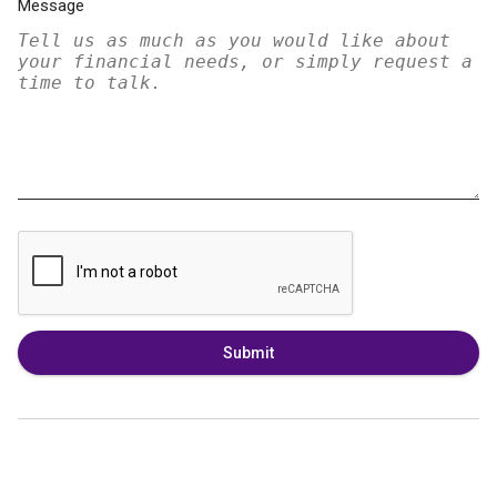
Message
Submit