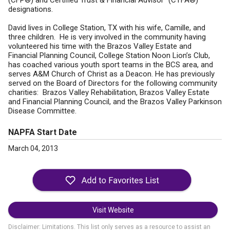
(CFP®) and Certified Trust & Financial Advisor™(CTFA®)
designations.
David lives in College Station, TX with his wife, Camille, and
three children. He is very involved in the community having
volunteered his time with the Brazos Valley Estate and
Financial Planning Council, College Station Noon Lion’s Club,
has coached various youth sport teams in the BCS area, and
serves A&M Church of Christ as a Deacon. He has previously
served on the Board of Directors for the following community
charities: Brazos Valley Rehabilitation, Brazos Valley Estate
and Financial Planning Council, and the Brazos Valley Parkinson
Disease Committee.
NAPFA Start Date
March 04, 2013
Visit Website
Disclaimer: Limitations. This list only serves as a resource to assist an