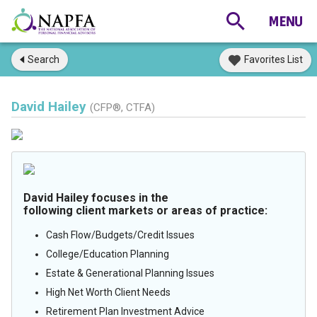
Search
Favorites List
David Hailey
(CFP®, CTFA)
David Hailey focuses in the
following client markets or areas of practice:
Cash Flow/Budgets/Credit Issues
College/Education Planning
Estate & Generational Planning Issues
High Net Worth Client Needs
Retirement Plan Investment Advice