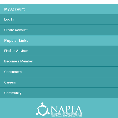
My Account
Log In
Create Account
Popular Links
Find an Advisor
Become a Member
Consumers
Careers
Community