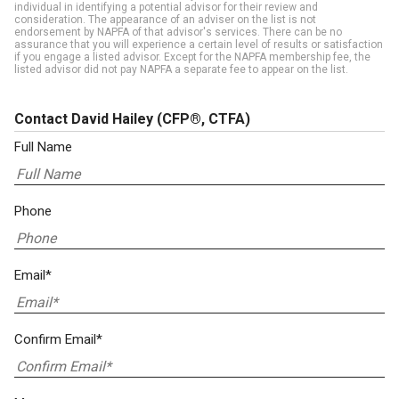
individual in identifying a potential advisor for their review and
consideration. The appearance of an adviser on the list is not
endorsement by NAPFA of that advisor's services. There can be no
assurance that you will experience a certain level of results or satisfaction
if you engage a listed advisor. Except for the NAPFA membership fee, the
listed advisor did not pay NAPFA a separate fee to appear on the list.
Contact David Hailey
(CFP®, CTFA)
Full Name
Phone
Email*
Confirm Email*