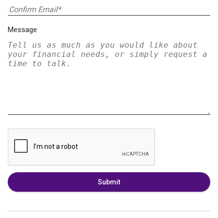
Message
Submit