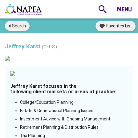
Search
Favorites List
Jeffrey Karst
(CFP®)
Jeffrey Karst focuses in the
following client markets or areas of practice:
College/Education Planning
Estate & Generational Planning Issues
Investment Advice with Ongoing Management
Retirement Planning & Distribution Rules
Tax Planning