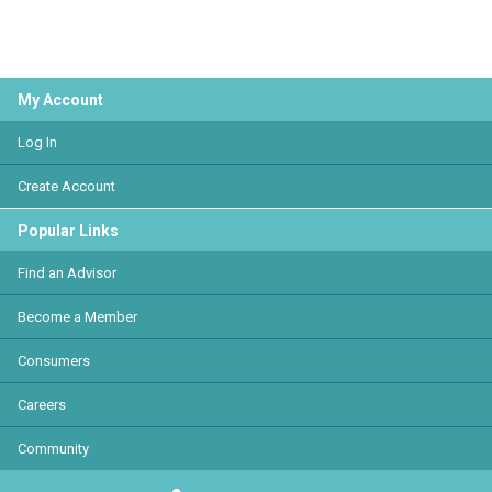
My Account
Log In
Create Account
Popular Links
Find an Advisor
Become a Member
Consumers
Careers
Community