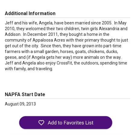
Additional Information
Jeff and his wife, Angela, have been married since 2005. In May
2010, they welcomed their two children, twin girls Alexandria and
Addison. In December 2011, they bought a home in the
community of Appaloosa Acres with their primary thought to just
get out of the city. Since then, they have grown into part-time
farmers with a small garden, horses, goats, chickens, ducks,
geese, and (if Angela gets her way) more animals on the way.
Jeff and Angela also enjoy CrossFit, the outdoors, spending time
with family, and traveling.
NAPFA Start Date
August 09, 2013