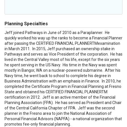
Planning Specialties
Jeff joined Pathways in June of 2010 as a Paraplanner. He
quickly worked his way up the ranks to become a Financial Planner
after passing the CERTIFIED FINANCIAL PLANNERTMexamination
in March 2011. In 2015, Jeff purchased an ownership stake in
Pathways and serves as Vice President of the corporation. He has
lived in the Central Valley most of his life, except for the six years
he spent serving in the US Navy. His time in the Navy was spent
mostly in Bangor, WA on a nuclear-powered submarine. After his
Navy time, he went back to school to complete his degree in
Business Administration with an emphasis in Finance. In 2010, he
completed the Certificate Program in Financial Planning at Fresno
State and obtained his CERTIFIED FINANCIAL PLANNERTM
certification in 2012. Jeff is an active member of the Financial
Planning Association (FPA). He has served as President and Chair
of the Central California Chapter of FPA. Jeff was the second
planner in the Fresno area to join the National Association of
Personal Financial Advisors (NAPFA) - a national organization that
promotes fee-only financial planning.