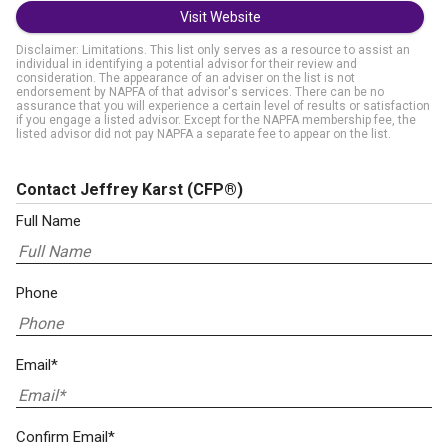
Visit Website
Disclaimer: Limitations. This list only serves as a resource to assist an
individual in identifying a potential advisor for their review and
consideration. The appearance of an adviser on the list is not
endorsement by NAPFA of that advisor's services. There can be no
assurance that you will experience a certain level of results or satisfaction
if you engage a listed advisor. Except for the NAPFA membership fee, the
listed advisor did not pay NAPFA a separate fee to appear on the list.
Contact Jeffrey Karst
(CFP®)
Full Name
Phone
Email*
Confirm Email*