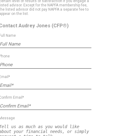
certain level of results or satisfaction if you engage a
listed advisor. Except for the NAPFA membership fee,
the listed advisor did not pay NAPFA a separate fee to
appear on the list.
Contact Audrey Jones
(CFP®)
Full Name
Phone
Email*
Confirm Email*
Message