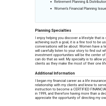
Retirement Planning & Distributio
Women's Financial Planning Issu
Planning Specialties
I enjoy helping you discover a lifestyle that is
achieving such a goal, it is a fine tool to be u
conversations will be about. Women have a te
will carefully listen to your story to find out
investment opportunities will be the center o
can do that as well. My specialty is to allow
clients as they make the most of their one lif
Additional Information
I began my financial career as a life insurance
relationship with my clients and knew to serv
instruction to become a CERTIFIED FINANCI
in 1999, and therefore having more than a dec
appreciate the opportunity of directing my ow