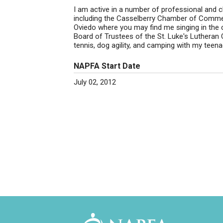
I am active in a number of professional and ch
including the Casselberry Chamber of Commer
Oviedo where you may find me singing in the c
Board of Trustees of the St. Luke's Lutheran
tennis, dog agility, and camping with my tee
NAPFA Start Date
July 02, 2012