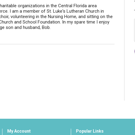
aritable organizations in the Central Florida area
ce. I am a member of St. Luke's Lutheran Church in
hoir, volunteering in the Nursing Home, and sitting on the
 Church and School Foundation. In my spare time I enjoy
nage son and husband, Bob.
My Account
Popular Links