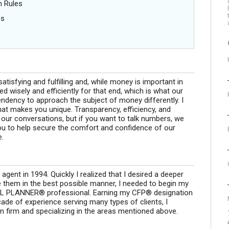
n Rules
es
 satisfying and fulfilling and, while money is important in
sed wisely and efficiently for that end, which is what our
ndency to approach the subject of money differently. I
 what makes you unique. Transparency, efficiency, and
f our conversations, but if you want to talk numbers, we
 you to help secure the comfort and confidence of our
e.
 agent in 1994. Quickly I realized that I desired a deeper
e them in the best possible manner, I needed to begin my
AL PLANNER® professional. Earning my CFP® designation
ade of experience serving many types of clients, I
n firm and specializing in the areas mentioned above.