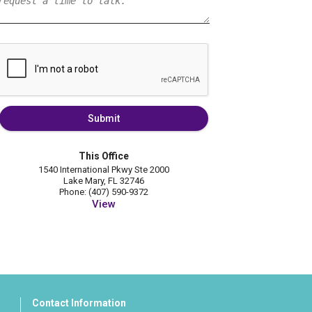
Submit
This Office
1540 International Pkwy Ste 2000
Lake Mary, FL 32746
Phone: (407) 590-9372
View
Contact Information