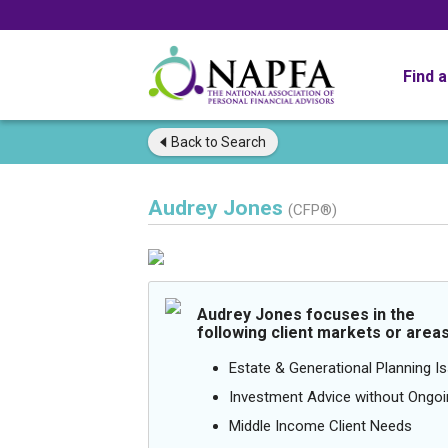
Find 
Back to
Search
Audrey Jones
(CFP®)
Audrey Jones focuses in the
following client markets or areas
Estate & Generational Planning I
Investment Advice without Ong
Middle Income Client Needs