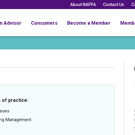
About NAPFA
Contact Us
C
an Advisor
Consumers
Become a Member
Memb
 of practice:
ssues
oing Management