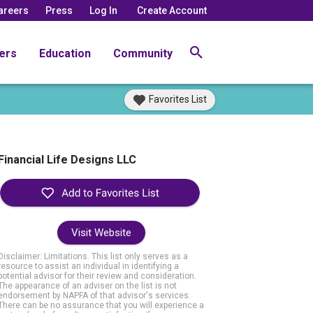
areers
Press
Log In
Create Account
ers
Education
Community
Favorites List
Financial Life Designs LLC
Visit Website
Disclaimer: Limitations. This list only serves as a
resource to assist an individual in identifying a
potential advisor for their review and consideration.
The appearance of an adviser on the list is not
endorsement by NAPFA of that advisor's services.
There can be no assurance that you will experience a