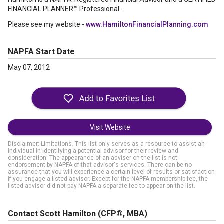
FINANCIAL PLANNER™ Professional.
Please see my website -
www.HamiltonFinancialPlanning.com
NAPFA Start Date
May 07, 2012
Visit Website
Disclaimer: Limitations. This list only serves as a resource to assist an
individual in identifying a potential advisor for their review and
consideration. The appearance of an adviser on the list is not
endorsement by NAPFA of that advisor's services. There can be no
assurance that you will experience a certain level of results or satisfaction
if you engage a listed advisor. Except for the NAPFA membership fee, the
listed advisor did not pay NAPFA a separate fee to appear on the list.
Contact Scott Hamilton
(CFP®, MBA)