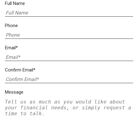
Full Name
Phone
Email*
Confirm Email*
Message