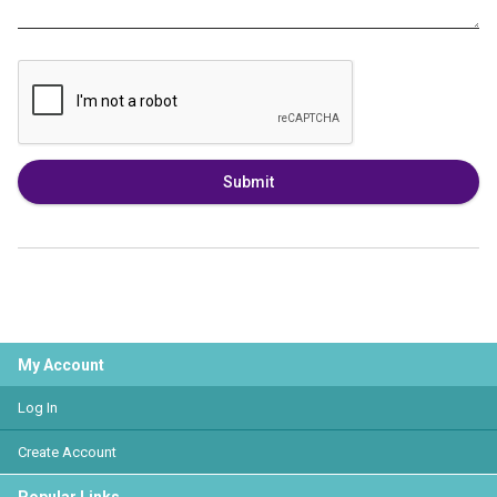
Submit
My Account
Log In
Create Account