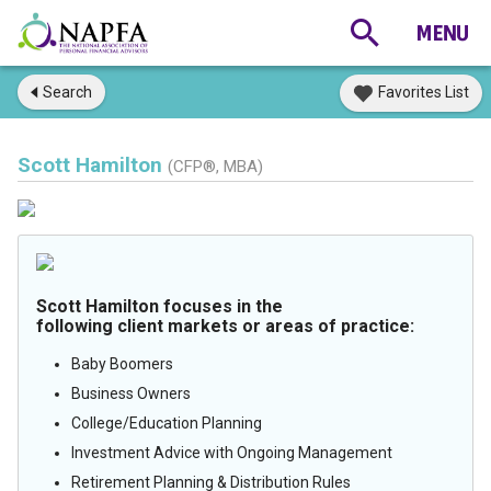
Search
Favorites List
Scott Hamilton
(CFP®, MBA)
Scott Hamilton focuses in the
following client markets or areas of practice:
Baby Boomers
Business Owners
College/Education Planning
Investment Advice with Ongoing Management
Retirement Planning & Distribution Rules