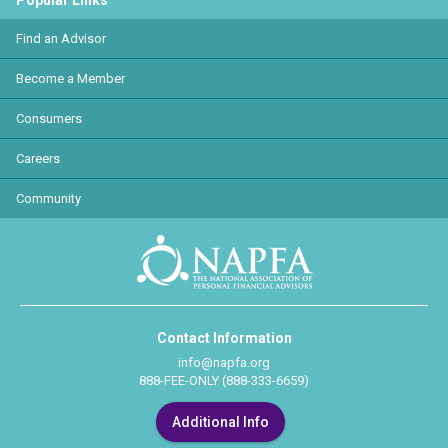
Popular Links
Find an Advisor
Become a Member
Consumers
Careers
Community
Contact Information
info@napfa.org
888-FEE-ONLY (888-333-6659)
Additional Info