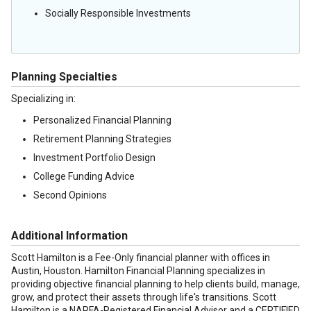
Socially Responsible Investments
Planning Specialties
Specializing in:
Personalized Financial Planning
Retirement Planning Strategies
Investment Portfolio Design
College Funding Advice
Second Opinions
Additional Information
Scott Hamilton is a Fee-Only financial planner with offices in
Austin, Houston. Hamilton Financial Planning specializes in
providing objective financial planning to help clients build, manage,
grow, and protect their assets through life's transitions. Scott
Hamilton is a NAPFA-Registered Financial Advisor and a CERTIFIED