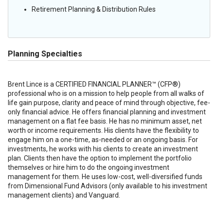
Retirement Planning & Distribution Rules
Planning Specialties
Brent Lince is a CERTIFIED FINANCIAL PLANNER™ (CFP®)
professional who is on a mission to help people from all walks of
life gain purpose, clarity and peace of mind through objective, fee-
only financial advice. He offers financial planning and investment
management on a flat fee basis. He has no minimum asset, net
worth or income requirements. His clients have the flexibility to
engage him on a one-time, as-needed or an ongoing basis. For
investments, he works with his clients to create an investment
plan. Clients then have the option to implement the portfolio
themselves or hire him to do the ongoing investment
management for them. He uses low-cost, well-diversified funds
from Dimensional Fund Advisors (only available to his investment
management clients) and Vanguard.