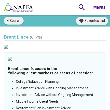
Search
Favorites List
Brent Lince
(CFP®)
Brent Lince focuses in the
following client markets or areas of practice:
College/Education Planning
Investment Advice with Ongoing Management
Investment Advice without Ongoing Management
Middle Income Client Needs
Retirement Plan Investment Advice