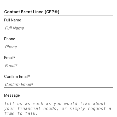
Contact Brent Lince
(CFP®)
Full Name
Phone
Email*
Confirm Email*
Message