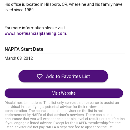
His office is located in Hillsboro, OR, where he and his family have
lived since 1989.
For more information please visit
www.lincefinancialplanning.com
.
NAPFA Start Date
March 08, 2012
Visit Website
Disclaimer: Limitations. This list only serves as a resource to assist an
individual in identifying a potential advisor for their review and
consideration. The appearance of an adviser on the list is not
endorsement by NAPFA of that advisor's services. There can be no
assurance that you will experience a certain level of results or satisfaction
if you engage a listed advisor. Except for the NAPFA membership fee, the
listed advisor did not pay NAPFA a separate fee to appear on the list.