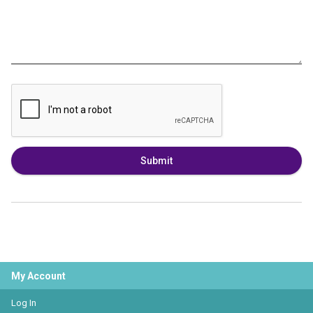
Submit
My Account
Log In