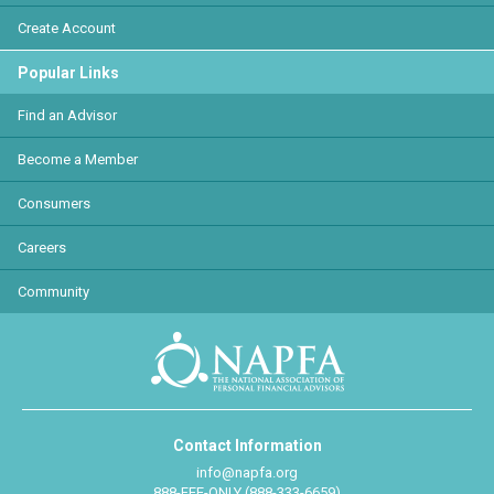
Create Account
Popular Links
Find an Advisor
Become a Member
Consumers
Careers
Community
Contact Information
info@napfa.org
888-FEE-ONLY (888-333-6659)