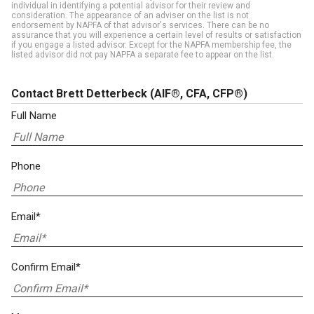
individual in identifying a potential advisor for their review and
consideration. The appearance of an adviser on the list is not
endorsement by NAPFA of that advisor's services. There can be no
assurance that you will experience a certain level of results or satisfaction
if you engage a listed advisor. Except for the NAPFA membership fee, the
listed advisor did not pay NAPFA a separate fee to appear on the list.
Contact Brett Detterbeck
(AIF®, CFA, CFP®)
Full Name
Phone
Email*
Confirm Email*