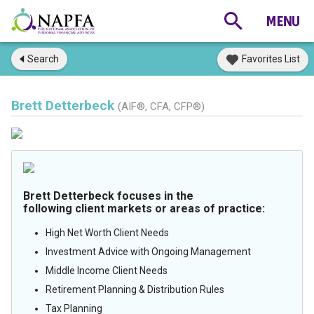
Search
Favorites List
Brett Detterbeck
(AIF®, CFA, CFP®)
Brett Detterbeck focuses in the
following client markets or areas of practice:
High Net Worth Client Needs
Investment Advice with Ongoing Management
Middle Income Client Needs
Retirement Planning & Distribution Rules
Tax Planning