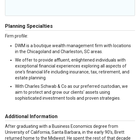
Planning Specialties
Firm profile:
DWM is a boutique wealth management firm with locations
in the Chicagoland and Charleston, SC areas.
We offer to provide affluent, enlightened individuals with
exceptional financial experiences exploring all aspects of
one's financial life including insurance, tax, retirement, and
estate planning.
With Charles Schwab & Co as our preferred custodian, we
aim to protect and grow our clients' assets using
sophisticated investment tools and proven strategies.
Additional Information
After graduating with a Business Economics degree from
University of California, Santa Barbara, in the early 90’s, Brett
returned home to the Midwest. He spent the rest of that decade