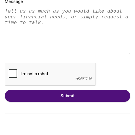
Message
Submit