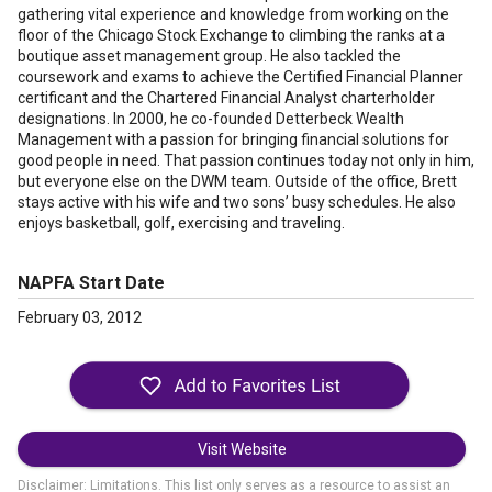
gathering vital experience and knowledge from working on the
floor of the Chicago Stock Exchange to climbing the ranks at a
boutique asset management group. He also tackled the
coursework and exams to achieve the Certified Financial Planner
certificant and the Chartered Financial Analyst charterholder
designations. In 2000, he co-founded Detterbeck Wealth
Management with a passion for bringing financial solutions for
good people in need. That passion continues today not only in him,
but everyone else on the DWM team. Outside of the office, Brett
stays active with his wife and two sons’ busy schedules. He also
enjoys basketball, golf, exercising and traveling.
NAPFA Start Date
February 03, 2012
Visit Website
Disclaimer: Limitations. This list only serves as a resource to assist an