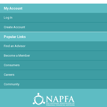
My Account
Log In
Create Account
Popular Links
Find an Advisor
Become a Member
Consumers
Careers
Community