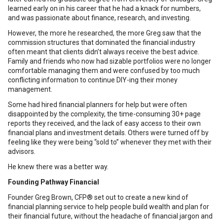
learned early on in his career that he had a knack for numbers,
and was passionate about finance, research, and investing.
However, the more he researched, the more Greg saw that the
commission structures that dominated the financial industry
often meant that clients didn’t always receive the best advice.
Family and friends who now had sizable portfolios were no longer
comfortable managing them and were confused by too much
conflicting information to continue DIY-ing their money
management.
Some had hired financial planners for help but were often
disappointed by the complexity, the time-consuming 30+ page
reports they received, and the lack of easy access to their own
financial plans and investment details. Others were turned off by
feeling like they were being “sold to” whenever they met with their
advisors.
He knew there was a better way.
Founding Pathway Financial
Founder Greg Brown, CFP® set out to create a new kind of
financial planning service to help people build wealth and plan for
their financial future, without the headache of financial jargon and