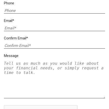
Phone
Email*
Confirm Email*
Message