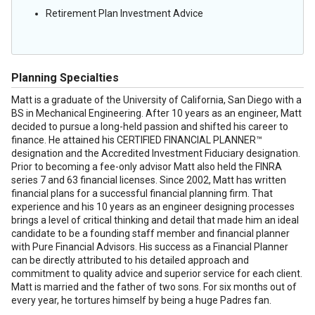
Retirement Plan Investment Advice
Planning Specialties
Matt is a graduate of the University of California, San Diego with a
BS in Mechanical Engineering. After 10 years as an engineer, Matt
decided to pursue a long-held passion and shifted his career to
finance. He attained his CERTIFIED FINANCIAL PLANNER™
designation and the Accredited Investment Fiduciary designation.
Prior to becoming a fee-only advisor Matt also held the FINRA
series 7 and 63 financial licenses. Since 2002, Matt has written
financial plans for a successful financial planning firm. That
experience and his 10 years as an engineer designing processes
brings a level of critical thinking and detail that made him an ideal
candidate to be a founding staff member and financial planner
with Pure Financial Advisors. His success as a Financial Planner
can be directly attributed to his detailed approach and
commitment to quality advice and superior service for each client.
Matt is married and the father of two sons. For six months out of
every year, he tortures himself by being a huge Padres fan.