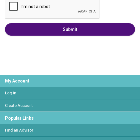
Submit
My Account
Log In
Create Account
Popular Links
Find an Advisor