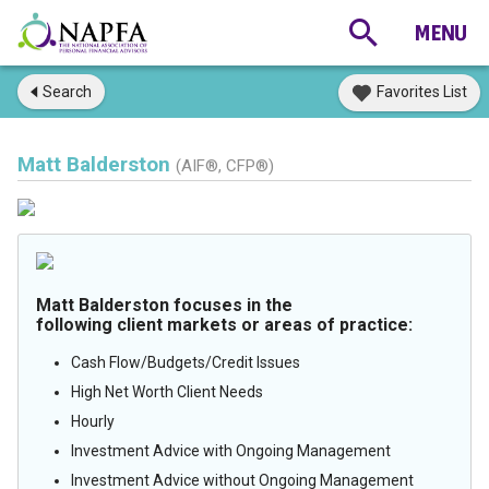
Search
Favorites List
Matt Balderston
(AIF®, CFP®)
Matt Balderston focuses in the
following client markets or areas of practice:
Cash Flow/Budgets/Credit Issues
High Net Worth Client Needs
Hourly
Investment Advice with Ongoing Management
Investment Advice without Ongoing Management