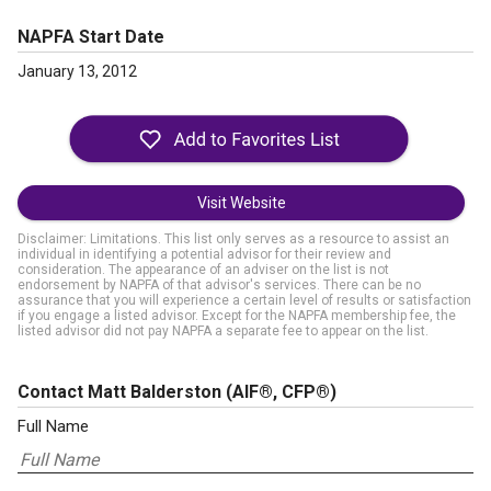
NAPFA Start Date
January 13, 2012
Visit Website
Disclaimer: Limitations. This list only serves as a resource to assist an
individual in identifying a potential advisor for their review and
consideration. The appearance of an adviser on the list is not
endorsement by NAPFA of that advisor's services. There can be no
assurance that you will experience a certain level of results or satisfaction
if you engage a listed advisor. Except for the NAPFA membership fee, the
listed advisor did not pay NAPFA a separate fee to appear on the list.
Contact Matt Balderston
(AIF®, CFP®)
Full Name