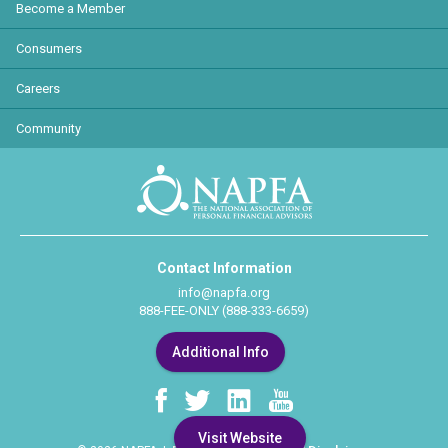
Become a Member
Consumers
Careers
Community
Contact Information
info@napfa.org
888-FEE-ONLY (888-333-6659)
Additional Info
Visit Website