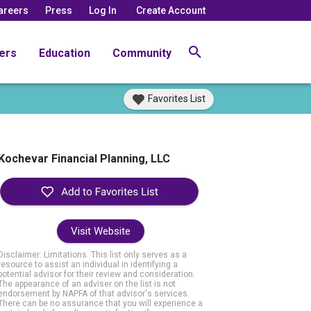
areers
Press
Log In
Create Account
ers
Education
Community
Favorites List
Kochevar Financial Planning, LLC
Visit Website
Disclaimer: Limitations. This list only serves as a
resource to assist an individual in identifying a
potential advisor for their review and consideration.
The appearance of an adviser on the list is not
endorsement by NAPFA of that advisor's services.
There can be no assurance that you will experience a