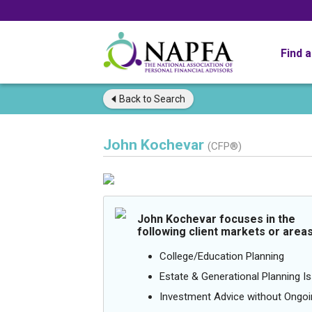
Find 
Back to
Search
John Kochevar
(CFP®)
John Kochevar focuses in the
following client markets or areas
College/Education Planning
Estate & Generational Planning I
Investment Advice without Ong