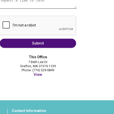
Submit
This Office
7 Beth Lee Dr
Grafton, MA 01519-1139
Phone: (774) 329-0849
View
Contact Information