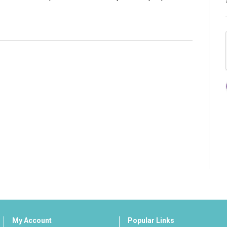
My Account
Popular Links