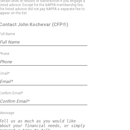
certain level of results or satisfaction if you engage a
listed advisor. Except for the NAPFA membership fee,
the listed advisor did not pay NAPFA a separate fee to
appear on the list.
Contact John Kochevar
(CFP®)
Full Name
Phone
Email*
Confirm Email*
Message