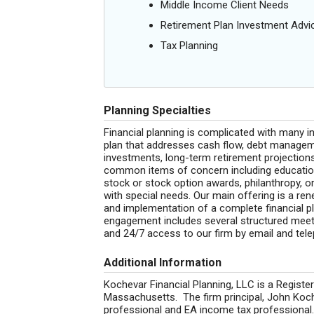
Middle Income Client Needs
Retirement Plan Investment Advi
Tax Planning
Planning Specialties
Financial planning is complicated with many 
plan that addresses cash flow, debt manageme
investments, long-term retirement projection
common items of concern including education
stock or stock option awards, philanthropy, o
with special needs. Our main offering is a re
and implementation of a complete financial pla
engagement includes several structured meeti
and 24/7 access to our firm by email and tel
Additional Information
Kochevar Financial Planning, LLC is a Regis
Massachusetts. The firm principal, John Ko
professional and EA income tax professional.