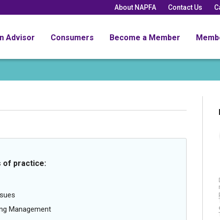
About NAPFA
Contact Us
C
an Advisor
Consumers
Become a Member
Memb
 of practice:
ssues
oing Management