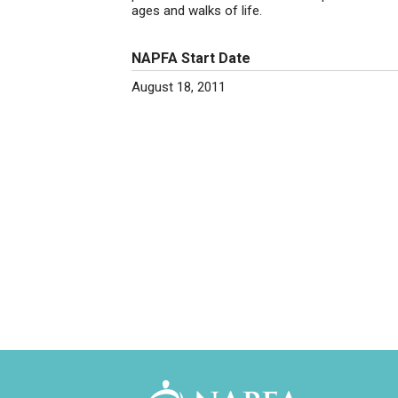
ages and walks of life.
NAPFA Start Date
August 18, 2011