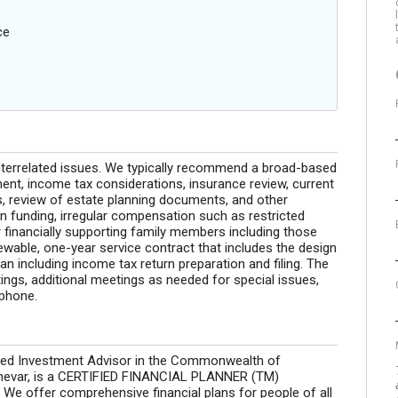
ce
interrelated issues. We typically recommend a broad-based
nt, income tax considerations, insurance review, current
s, review of estate planning documents, and other
 funding, irregular compensation such as restricted
r financially supporting family members including those
newable, one-year service contract that includes the design
n including income tax return preparation and filing. The
ngs, additional meetings as needed for special issues,
ephone.
tered Investment Advisor in the Commonwealth of
chevar, is a CERTIFIED FINANCIAL PLANNER (TM)
 We offer comprehensive financial plans for people of all