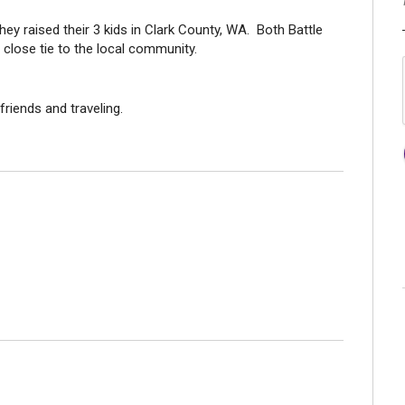
ey raised their 3 kids in Clark County, WA. Both Battle
d close tie to the local community.
friends and traveling.