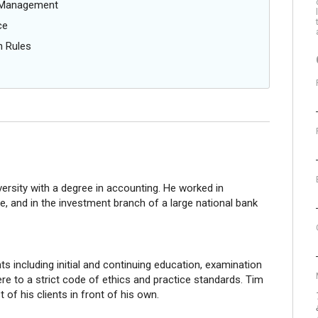
g Management
ce
n Rules
ersity with a degree in accounting. He worked in
, and in the investment branch of a large national bank
s including initial and continuing education, examination
e to a strict code of ethics and practice standards. Tim
st of his clients in front of his own.