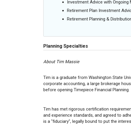
Investment Advice with Ongoin
Retirement Plan Investment Advi
Retirement Planning & Distributio
Planning Specialties
About Tim Massie
Tim is a graduate from Washington State Univ
corporate accounting, a large brokerage house
before opening Timepiece Financial Planning.
Tim has met rigorous certification requirement
and experience standards, and agreed to adher
is a "fiduciary", legally bound to put the intere