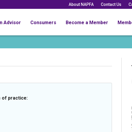
About NAPFA
Contact Us
C
an Advisor
Consumers
Become a Member
Memb
 of practice: