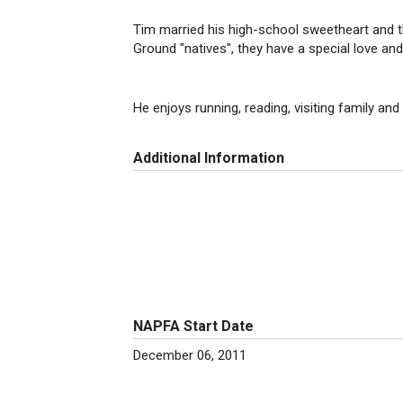
Tim married his high-school sweetheart and th
Ground "natives", they have a special love an
He enjoys running, reading, visiting family and 
Additional Information
NAPFA Start Date
December 06, 2011