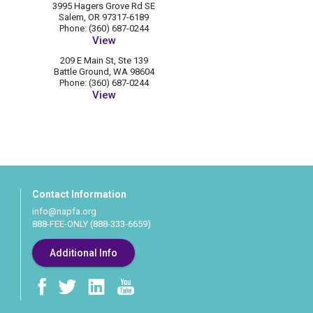
3995 Hagers Grove Rd SE
Salem, OR 97317-6189
Phone: (360) 687-0244
View
209 E Main St, Ste 139
Battle Ground, WA 98604
Phone: (360) 687-0244
View
Contact Information
info@napfa.org
888-FEE-ONLY (888-333-6659)
Additional Info