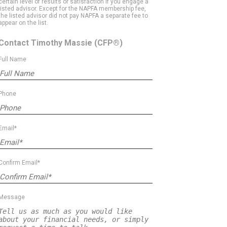
certain level of results or satisfaction if you engage a
listed advisor. Except for the NAPFA membership fee,
the listed advisor did not pay NAPFA a separate fee to
appear on the list.
Contact Timothy Massie
(CFP®)
Full Name
Phone
Email*
Confirm Email*
Message