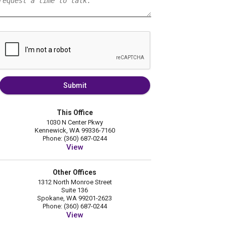
Submit
This Office
1030 N Center Pkwy
Kennewick, WA 99336-7160
Phone: (360) 687-0244
View
Other Offices
1312 North Monroe Street
Suite 136
Spokane, WA 99201-2623
Phone: (360) 687-0244
View