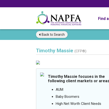
Find 
Back to
Search
Timothy Massie
(CFP®)
Timothy Massie focuses in the
following client markets or areas
AUM
Baby Boomers
High Net Worth Client Needs