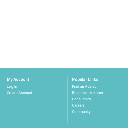
My Account
Popular Links
Log In
Find an Advisor
Create Account
Become a Member
Consumers
Careers
Community