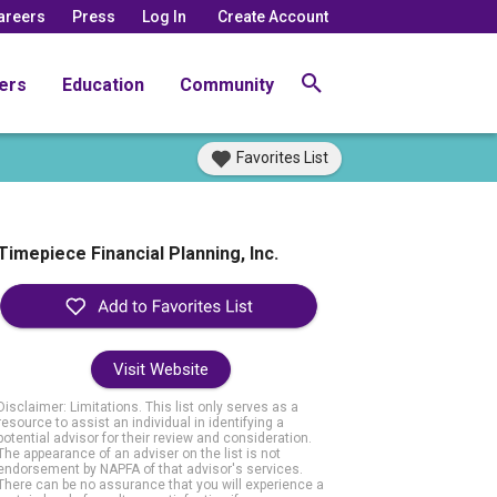
areers
Press
Log In
Create Account
ers
Education
Community
Favorites List
Timepiece Financial Planning, Inc.
Visit Website
Disclaimer: Limitations. This list only serves as a
resource to assist an individual in identifying a
potential advisor for their review and consideration.
The appearance of an adviser on the list is not
endorsement by NAPFA of that advisor's services.
There can be no assurance that you will experience a