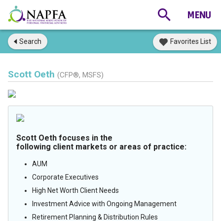
Search
Favorites List
Scott Oeth
(CFP®, MSFS)
Scott Oeth focuses in the
following client markets or areas of practice:
AUM
Corporate Executives
High Net Worth Client Needs
Investment Advice with Ongoing Management
Retirement Planning & Distribution Rules