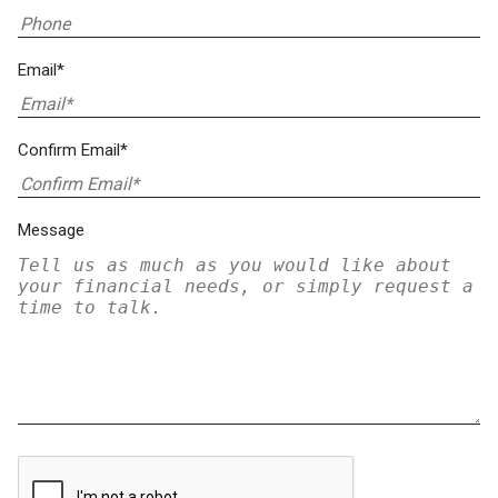
Email*
Confirm Email*
Message