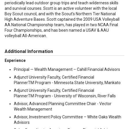
periodically lead outdoor group trips and teach wilderness skills
and survival courses. Scott is an active volunteer with the local
Boy Scout council, and with the Scout’s Northern Tier National
High Adventure Bases. Scott captained the 2009 USA Volleyball
AA National Championship team, has played in two NCAA Final
Four Championships, and has been named a USAV & AAU
volleyball All-American.
Additional Information
Experience
Principal — Wealth Management – Cahill Financial Advisors
Adjunct University Faculty, Certified Financial
PlannerTM Program - Minnesota State University, Mankato
Adjunct University Faculty, Certified Financial
PlannerTM Program - University of Wisconsin, River Falls
Advisor, Advanced Planning Committee Chair - Vector
Wealth Management
Advisor, Investment Policy Committee – White Oaks Wealth
Advisors