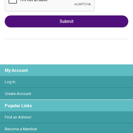
Submit
My Account
Log In
Create Account
Popular Links
Find an Advisor
Become a Member