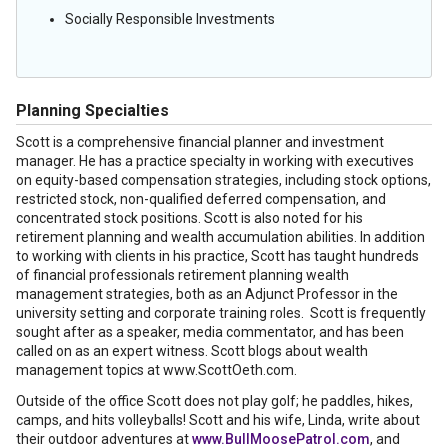
Socially Responsible Investments
Planning Specialties
Scott is a comprehensive financial planner and investment
manager. He has a practice specialty in working with executives
on equity-based compensation strategies, including stock options,
restricted stock, non-qualified deferred compensation, and
concentrated stock positions. Scott is also noted for his
retirement planning and wealth accumulation abilities. In addition
to working with clients in his practice, Scott has taught hundreds
of financial professionals retirement planning wealth
management strategies, both as an Adjunct Professor in the
university setting and corporate training roles. Scott is frequently
sought after as a speaker, media commentator, and has been
called on as an expert witness. Scott blogs about wealth
management topics at www.ScottOeth.com.
Outside of the office Scott does not play golf; he paddles, hikes,
camps, and hits volleyballs! Scott and his wife, Linda, write about
their outdoor adventures at
www.BullMoosePatrol.com
, and