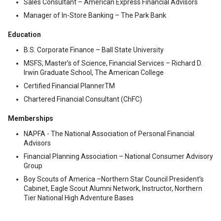
Sales Consultant – American Express Financial Advisors
Manager of In-Store Banking – The Park Bank
Education
B.S. Corporate Finance – Ball State University
MSFS, Master’s of Science, Financial Services – Richard D.
Irwin Graduate School, The American College
Certified Financial PlannerTM
Chartered Financial Consultant (ChFC)
Memberships
NAPFA - The National Association of Personal Financial
Advisors
Financial Planning Association – National Consumer Advisory
Group
Boy Scouts of America –Northern Star Council President’s
Cabinet, Eagle Scout Alumni Network, Instructor, Northern
Tier National High Adventure Bases