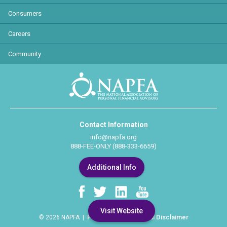
Consumers
Careers
Community
Contact Information
info@napfa.org
888-FEE-ONLY (888-333-6659)
Additional Info
Visit Website
Privacy Policy
Legal Disclaimer
© 2026 NAPFA |