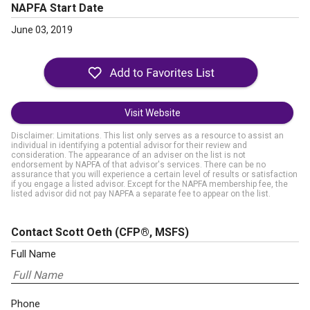
NAPFA Start Date
June 03, 2019
Visit Website
Disclaimer: Limitations. This list only serves as a resource to assist an
individual in identifying a potential advisor for their review and
consideration. The appearance of an adviser on the list is not
endorsement by NAPFA of that advisor's services. There can be no
assurance that you will experience a certain level of results or satisfaction
if you engage a listed advisor. Except for the NAPFA membership fee, the
listed advisor did not pay NAPFA a separate fee to appear on the list.
Contact Scott Oeth
(CFP®, MSFS)
Full Name
Phone