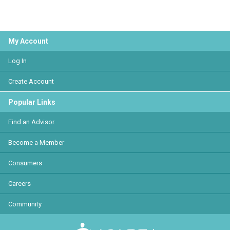
My Account
Log In
Create Account
Popular Links
Find an Advisor
Become a Member
Consumers
Careers
Community