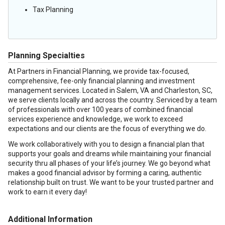
Tax Planning
Planning Specialties
At Partners in Financial Planning, we provide tax-focused,
comprehensive, fee-only financial planning and investment
management services. Located in Salem, VA and Charleston, SC,
we serve clients locally and across the country. Serviced by a team
of professionals with over 100 years of combined financial
services experience and knowledge, we work to exceed
expectations and our clients are the focus of everything we do.
We work collaboratively with you to design a financial plan that
supports your goals and dreams while maintaining your financial
security thru all phases of your life’s journey. We go beyond what
makes a good financial advisor by forming a caring, authentic
relationship built on trust. We want to be your trusted partner and
work to earn it every day!
Additional Information