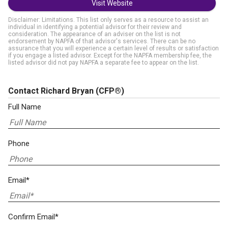
Visit Website
Disclaimer: Limitations. This list only serves as a resource to assist an
individual in identifying a potential advisor for their review and
consideration. The appearance of an adviser on the list is not
endorsement by NAPFA of that advisor's services. There can be no
assurance that you will experience a certain level of results or satisfaction
if you engage a listed advisor. Except for the NAPFA membership fee, the
listed advisor did not pay NAPFA a separate fee to appear on the list.
Contact Richard Bryan
(CFP®)
Full Name
Phone
Email*
Confirm Email*