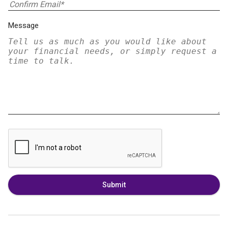
Message
Submit