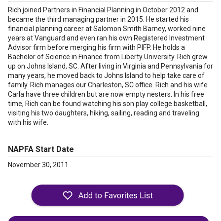
Rich joined Partners in Financial Planning in October 2012 and
became the third managing partner in 2015. He started his
financial planning career at Salomon Smith Barney, worked nine
years at Vanguard and even ran his own Registered Investment
Advisor firm before merging his firm with PIFP. He holds a
Bachelor of Science in Finance from Liberty University. Rich grew
up on Johns Island, SC. After living in Virginia and Pennsylvania for
many years, he moved back to Johns Island to help take care of
family. Rich manages our Charleston, SC office. Rich and his wife
Carla have three children but are now empty nesters. In his free
time, Rich can be found watching his son play college basketball,
visiting his two daughters, hiking, sailing, reading and traveling
with his wife.
NAPFA Start Date
November 30, 2011