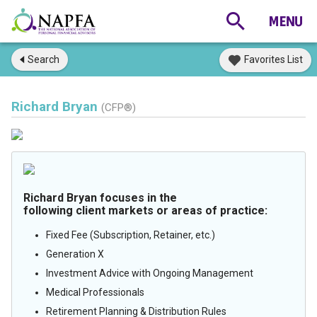
Search
Favorites List
Richard Bryan
(CFP®)
Richard Bryan focuses in the
following client markets or areas of practice:
Fixed Fee (Subscription, Retainer, etc.)
Generation X
Investment Advice with Ongoing Management
Medical Professionals
Retirement Planning & Distribution Rules