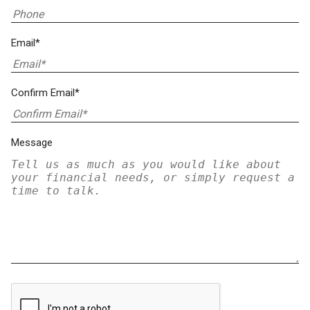
Email*
Confirm Email*
Message