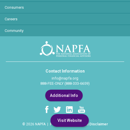
Consumers
Careers
Community
Contact Information
info@napfa.org
888-FEE-ONLY (888-333-6659)
Additional Info
Visit Website
Privacy Policy
Legal Disclaimer
© 2026 NAPFA |