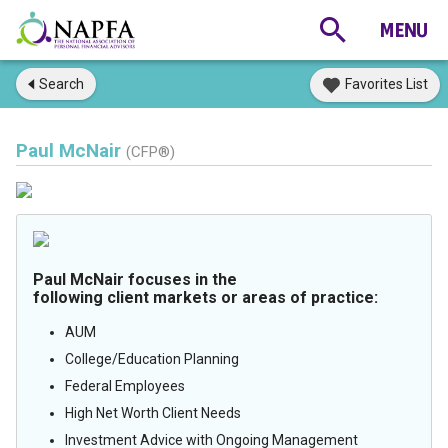
Search
Favorites List
Paul McNair
(CFP®)
Paul McNair focuses in the
following client markets or areas of practice:
AUM
College/Education Planning
Federal Employees
High Net Worth Client Needs
Investment Advice with Ongoing Management