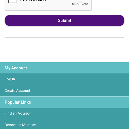
Submit
My Account
Log In
Create Account
Popular Links
Find an Advisor
Become a Member