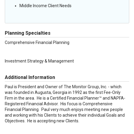
Middle Income Client Needs
Planning Specialties
Comprehensive Financial Planning
Investment Strategy & Management
Additional Information
Paul is President and Owner of The Monitor Group, Inc. - which
was founded in Augusta, Georgia in 1992 as the first Fee-Only
Firm in the area. He is a Certified Financial Planner™ and NAPFA-
Registered Financial Advisor. His focus is Comprehensive
Financial Planning. Paul very much enjoys meeting new people
and working with his Clients to achieve their individual Goals and
Objectives. He is accepting new Clients.