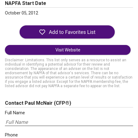
NAPFA Start Date
October 05, 2012
Visit Website
Disclaimer: Limitations. This list only serves as a resource to assist an
individual in identifying a potential advisor for their review and
consideration. The appearance of an adviser on the list is not
endorsement by NAPFA of that advisor's services. There can be no
assurance that you will experience a certain level of results or satisfaction
if you engage a listed advisor. Except for the NAPFA membership fee, the
listed advisor did not pay NAPFA a separate fee to appear on the list.
Contact Paul McNair
(CFP®)
Full Name
Phone