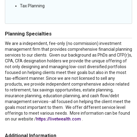
Tax Planning
Planning Specialties
We are a independent, fee-only (no commission) investment
management firm that provides comprehensive financial planning
services to our clients. Given our background as PhDs and CFP(r)s,
CPA, CFA designation holders we provide the unique offering of
not only designing and managing low-cost diversified portfolios
focused on helping clients meet their goals but also in the most
tax-efficient manner. Since we are not licensed to sell any
products, we provide independent comprehensive advice related
to retirement, tax savings opportunities, estate planning,
insurance planning, education planning, and cash flow/debt
management services--all focused on helping the client meet the
goals most important to them. We offer different service level
offerings to meet various needs. More information can be found
on our website /
https://livetwealth.com
.
Additional Information