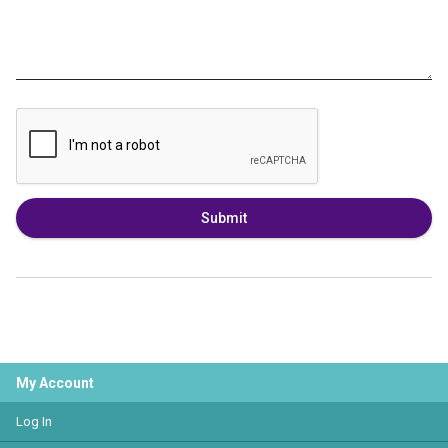
Submit
My Account
Log In