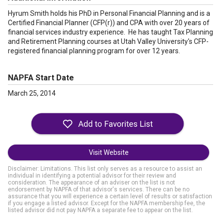
Hyrum Smith holds his PhD in Personal Financial Planning and is a
Certified Financial Planner (CFP(r)) and CPA with over 20 years of
financial services industry experience. He has taught Tax Planning
and Retirement Planning courses at Utah Valley University's CFP-
registered financial planning program for over 12 years.
NAPFA Start Date
March 25, 2014
Visit Website
Disclaimer: Limitations. This list only serves as a resource to assist an
individual in identifying a potential advisor for their review and
consideration. The appearance of an adviser on the list is not
endorsement by NAPFA of that advisor's services. There can be no
assurance that you will experience a certain level of results or satisfaction
if you engage a listed advisor. Except for the NAPFA membership fee, the
listed advisor did not pay NAPFA a separate fee to appear on the list.