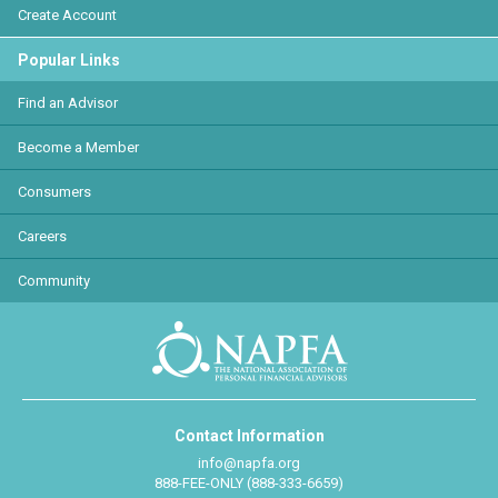
Create Account
Popular Links
Find an Advisor
Become a Member
Consumers
Careers
Community
Contact Information
info@napfa.org
888-FEE-ONLY (888-333-6659)