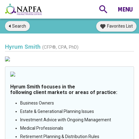
Search
Favorites List
Hyrum Smith
(CFP®, CPA, PhD)
Hyrum Smith focuses in the
following client markets or areas of practice:
Business Owners
Estate & Generational Planning Issues
Investment Advice with Ongoing Management
Medical Professionals
Retirement Planning & Distribution Rules