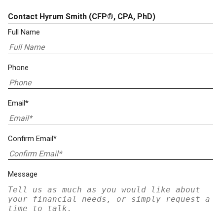
Contact Hyrum Smith
(CFP®, CPA, PhD)
Full Name
Phone
Email*
Confirm Email*
Message