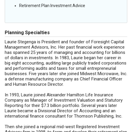
Retirement Plan Investment Advice
Planning Specialties
Laurie Stegenga is President and founder of Foresight Capital
Management Advisors, Inc. Her past financial work experience
has spanned 25 years of managing and accounting for billions
of dollars in investments. In 1983, Laurie began her career in
big eight accounting, auditing large publicly traded corporations
and performing audits and taxes for small entrepreneurial
businesses. Five years later she joined Midwest Microwave, Inc.
a defense manufacturing company as Chief Financial Officer
and Human Resource Director.
In 1993, Laurie joined Alexander Hamilton Life Insurance
Company as Manager of Investment Valuation and Statutory
Reporting for their $7.3 billion portfolio. Several years later
Laurie became a Divisional Director of Accounting and an
international finance consultant for Thomson Publishing, Inc.
Then she joined a regional mid-west Registered Investment