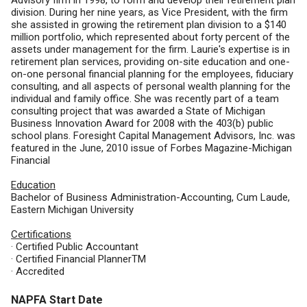
Advisory firm in 1998, to form and develop their retirement plan
division. During her nine years, as Vice President, with the firm
she assisted in growing the retirement plan division to a $140
million portfolio, which represented about forty percent of the
assets under management for the firm. Laurie's expertise is in
retirement plan services, providing on-site education and one-
on-one personal financial planning for the employees, fiduciary
consulting, and all aspects of personal wealth planning for the
individual and family office. She was recently part of a team
consulting project that was awarded a State of Michigan
Business Innovation Award for 2008 with the 403(b) public
school plans. Foresight Capital Management Advisors, Inc. was
featured in the June, 2010 issue of Forbes Magazine-Michigan
Financial
Education
Bachelor of Business Administration-Accounting, Cum Laude,
Eastern Michigan University
Certifications
· Certified Public Accountant
· Certified Financial PlannerTM
· Accredited
NAPFA Start Date