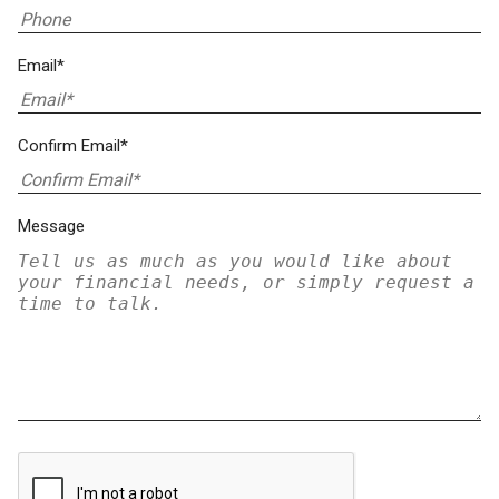
Email*
Confirm Email*
Message