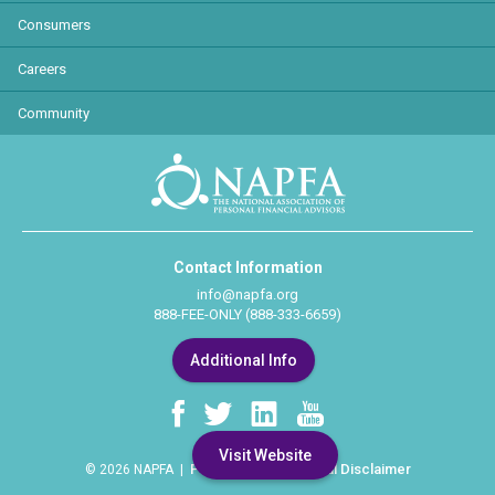
Consumers
Careers
Community
Contact Information
info@napfa.org
888-FEE-ONLY (888-333-6659)
Additional Info
Visit Website
Privacy Policy
Legal Disclaimer
© 2026 NAPFA |