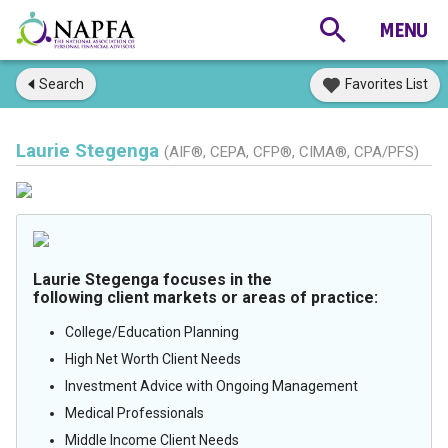
Search
Favorites List
Laurie Stegenga
(AIF®, CEPA, CFP®, CIMA®, CPA/PFS)
Laurie Stegenga focuses in the
following client markets or areas of practice:
College/Education Planning
High Net Worth Client Needs
Investment Advice with Ongoing Management
Medical Professionals
Middle Income Client Needs