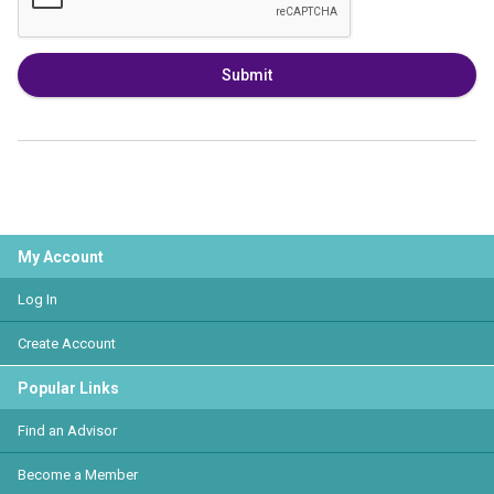
Submit
My Account
Log In
Create Account
Popular Links
Find an Advisor
Become a Member