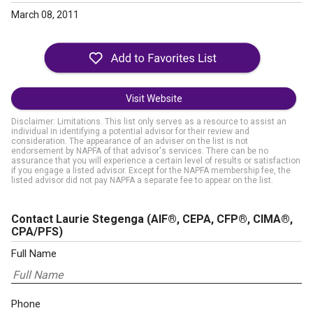
March 08, 2011
Visit Website
Disclaimer: Limitations. This list only serves as a resource to assist an
individual in identifying a potential advisor for their review and
consideration. The appearance of an adviser on the list is not
endorsement by NAPFA of that advisor's services. There can be no
assurance that you will experience a certain level of results or satisfaction
if you engage a listed advisor. Except for the NAPFA membership fee, the
listed advisor did not pay NAPFA a separate fee to appear on the list.
Contact Laurie Stegenga
(AIF®, CEPA, CFP®, CIMA®,
CPA/PFS)
Full Name
Phone