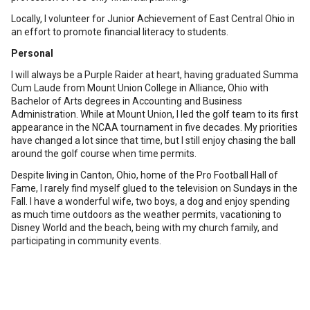
Locally, I volunteer for Junior Achievement of East Central Ohio in
an effort to promote financial literacy to students.
Personal
I will always be a Purple Raider at heart, having graduated Summa
Cum Laude from Mount Union College in Alliance, Ohio with
Bachelor of Arts degrees in Accounting and Business
Administration. While at Mount Union, I led the golf team to its first
appearance in the NCAA tournament in five decades. My priorities
have changed a lot since that time, but I still enjoy chasing the ball
around the golf course when time permits.
Despite living in Canton, Ohio, home of the Pro Football Hall of
Fame, I rarely find myself glued to the television on Sundays in the
Fall. I have a wonderful wife, two boys, a dog and enjoy spending
as much time outdoors as the weather permits, vacationing to
Disney World and the beach, being with my church family, and
participating in community events.