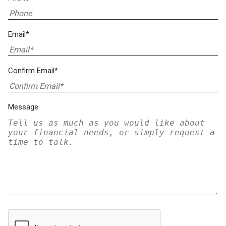
Email*
Confirm Email*
Message