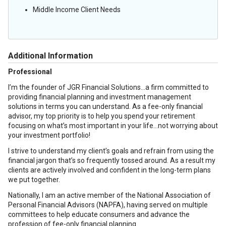
Middle Income Client Needs
Additional Information
Professional
I’m the founder of JGR Financial Solutions…a firm committed to
providing financial planning and investment management
solutions in terms you can understand. As a fee-only financial
advisor, my top priority is to help you spend your retirement
focusing on what’s most important in your life…not worrying about
your investment portfolio!
I strive to understand my client’s goals and refrain from using the
financial jargon that’s so frequently tossed around. As a result my
clients are actively involved and confident in the long-term plans
we put together.
Nationally, I am an active member of the National Association of
Personal Financial Advisors (NAPFA), having served on multiple
committees to help educate consumers and advance the
profession of fee-only financial planning.