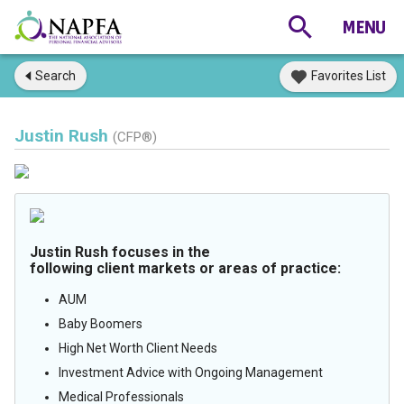
Search
Favorites List
Justin Rush
(CFP®)
Justin Rush focuses in the
following client markets or areas of practice:
AUM
Baby Boomers
High Net Worth Client Needs
Investment Advice with Ongoing Management
Medical Professionals