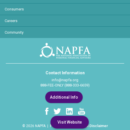
Consumers
Careers
Community
Contact Information
info@napfa.org
888-FEE-ONLY (888-333-6659)
Additional Info
Visit Website
Privacy Policy
Legal Disclaimer
© 2026 NAPFA |