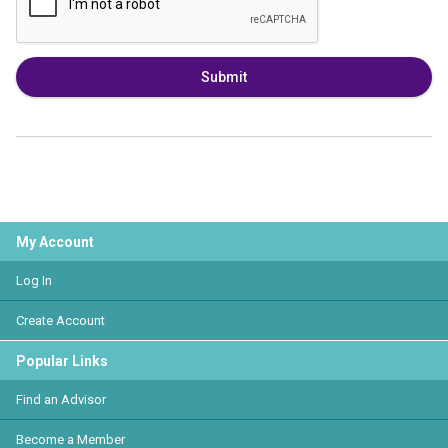
Submit
My Account
Log In
Create Account
Popular Links
Find an Advisor
Become a Member