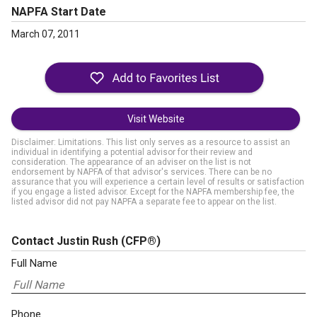
NAPFA Start Date
March 07, 2011
Visit Website
Disclaimer: Limitations. This list only serves as a resource to assist an
individual in identifying a potential advisor for their review and
consideration. The appearance of an adviser on the list is not
endorsement by NAPFA of that advisor's services. There can be no
assurance that you will experience a certain level of results or satisfaction
if you engage a listed advisor. Except for the NAPFA membership fee, the
listed advisor did not pay NAPFA a separate fee to appear on the list.
Contact Justin Rush
(CFP®)
Full Name
Phone