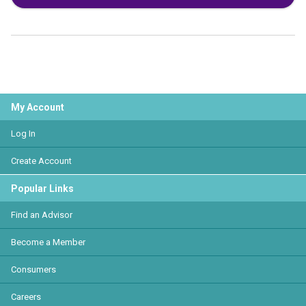
My Account
Log In
Create Account
Popular Links
Find an Advisor
Become a Member
Consumers
Careers