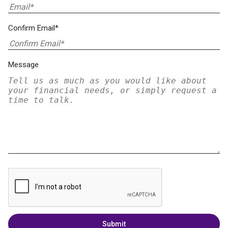
Confirm Email*
Message
Submit