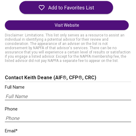
Visit Website
Disclaimer: Limitations. This list only serves as a resource to assist an
individual in identifying a potential advisor for their review and
consideration. The appearance of an adviser on the list is not
endorsement by NAPFA of that advisor's services. There can be no
assurance that you will experience a certain level of results or satisfaction
if you engage a listed advisor. Except for the NAPFA membership fee, the
listed advisor did not pay NAPFA a separate fee to appear on the list.
Contact Keith Deane
(AIF®, CFP®, CRC)
Full Name
Phone
Email*