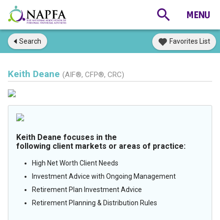
Search
Favorites List
Keith Deane
(AIF®, CFP®, CRC)
Keith Deane focuses in the
following client markets or areas of practice:
High Net Worth Client Needs
Investment Advice with Ongoing Management
Retirement Plan Investment Advice
Retirement Planning & Distribution Rules