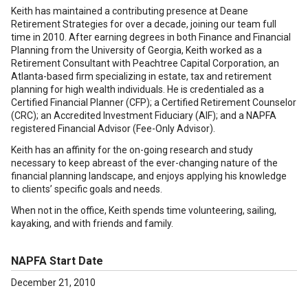
Keith has maintained a contributing presence at Deane
Retirement Strategies for over a decade, joining our team full
time in 2010. After earning degrees in both Finance and Financial
Planning from the University of Georgia, Keith worked as a
Retirement Consultant with Peachtree Capital Corporation, an
Atlanta-based firm specializing in estate, tax and retirement
planning for high wealth individuals. He is credentialed as a
Certified Financial Planner (CFP); a Certified Retirement Counselor
(CRC); an Accredited Investment Fiduciary (AIF); and a NAPFA
registered Financial Advisor (Fee-Only Advisor).
Keith has an affinity for the on-going research and study
necessary to keep abreast of the ever-changing nature of the
financial planning landscape, and enjoys applying his knowledge
to clients’ specific goals and needs.
When not in the office, Keith spends time volunteering, sailing,
kayaking, and with friends and family.
NAPFA Start Date
December 21, 2010