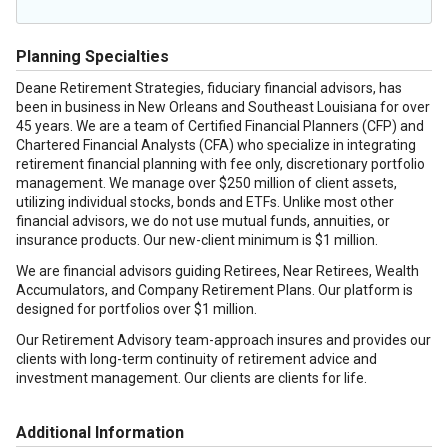
Planning Specialties
Deane Retirement Strategies, fiduciary financial advisors, has
been in business in New Orleans and Southeast Louisiana for over
45 years. We are a team of Certified Financial Planners (CFP) and
Chartered Financial Analysts (CFA) who specialize in integrating
retirement financial planning with fee only, discretionary portfolio
management. We manage over $250 million of client assets,
utilizing individual stocks, bonds and ETFs. Unlike most other
financial advisors, we do not use mutual funds, annuities, or
insurance products. Our new-client minimum is $1 million.
We are financial advisors guiding Retirees, Near Retirees, Wealth
Accumulators, and Company Retirement Plans. Our platform is
designed for portfolios over $1 million.
Our Retirement Advisory team-approach insures and provides our
clients with long-term continuity of retirement advice and
investment management. Our clients are clients for life.
Additional Information