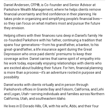
Daniel Andersen, CFP®, is Co-founder and Senior Advisor at
Parkshore Wealth Management, where he helps clients remove
financial uncertainty and find confidence in their planning. He
takes pride in organizing and simplifying people’s financial lives—
so they can focus on what matters most and pursue the future
they envision.
Helping others with their finances runs deep in Daniel’s family. He
co-founded Parkshore with his father, continuing a tradition that
spans four generations—from his grandfather, a banker, to his
great-grandfather, a life insurance agent during the Great
Depression who once paid clients’ premiums to keep their
coverage active. Daniel carries that same spirit of empathy into
his work today, especially enjoying relationships with clients who
are excited about building their future. For him, financial planning
is more than a process—it’s an adventure rooted in purpose and
possibility.
Daniel works with clients virtually and in person through
Parkshore’s offices in Granite Bay and Folsom, California, and Lehi
and Logan, Utah—serving individuals and families across Northern
California, Utah, and southeastern Idaho.
He lives in El Dorado Hills, CA, with his wife, Abbi, and their four