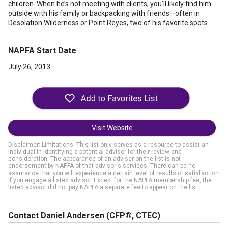
children. When he’s not meeting with clients, you’ll likely find him
outside with his family or backpacking with friends—often in
Desolation Wilderness or Point Reyes, two of his favorite spots.
NAPFA Start Date
July 26, 2013
Visit Website
Disclaimer: Limitations. This list only serves as a resource to assist an
individual in identifying a potential advisor for their review and
consideration. The appearance of an adviser on the list is not
endorsement by NAPFA of that advisor's services. There can be no
assurance that you will experience a certain level of results or satisfaction
if you engage a listed advisor. Except for the NAPFA membership fee, the
listed advisor did not pay NAPFA a separate fee to appear on the list.
Contact Daniel Andersen
(CFP®, CTEC)