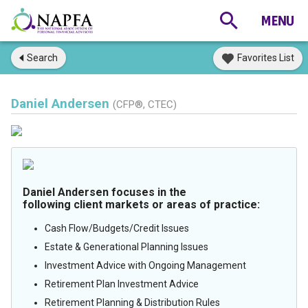
Search
Favorites List
Daniel Andersen
(CFP®, CTEC)
Daniel Andersen focuses in the
following client markets or areas of practice:
Cash Flow/Budgets/Credit Issues
Estate & Generational Planning Issues
Investment Advice with Ongoing Management
Retirement Plan Investment Advice
Retirement Planning & Distribution Rules