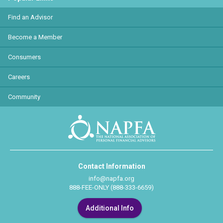
Find an Advisor
Become a Member
Consumers
Careers
Community
Contact Information
info@napfa.org
888-FEE-ONLY (888-333-6659)
Additional Info