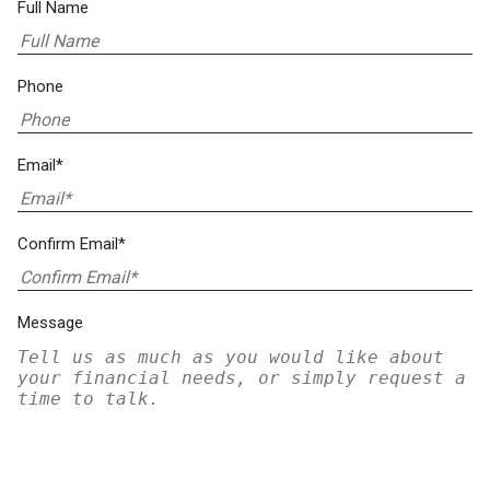
Full Name
Phone
Email*
Confirm Email*
Message