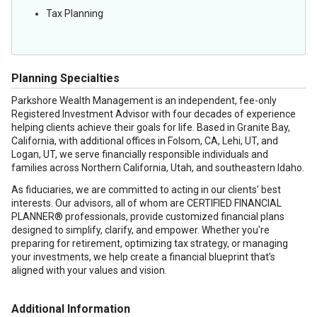
Tax Planning
Planning Specialties
Parkshore Wealth Management is an independent, fee-only
Registered Investment Advisor with four decades of experience
helping clients achieve their goals for life. Based in Granite Bay,
California, with additional offices in Folsom, CA, Lehi, UT, and
Logan, UT, we serve financially responsible individuals and
families across Northern California, Utah, and southeastern Idaho.
As fiduciaries, we are committed to acting in our clients’ best
interests. Our advisors, all of whom are CERTIFIED FINANCIAL
PLANNER® professionals, provide customized financial plans
designed to simplify, clarify, and empower. Whether you're
preparing for retirement, optimizing tax strategy, or managing
your investments, we help create a financial blueprint that’s
aligned with your values and vision.
Additional Information