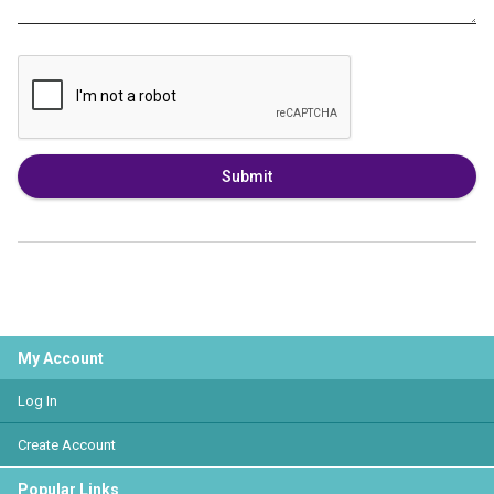
Submit
My Account
Log In
Create Account
Popular Links