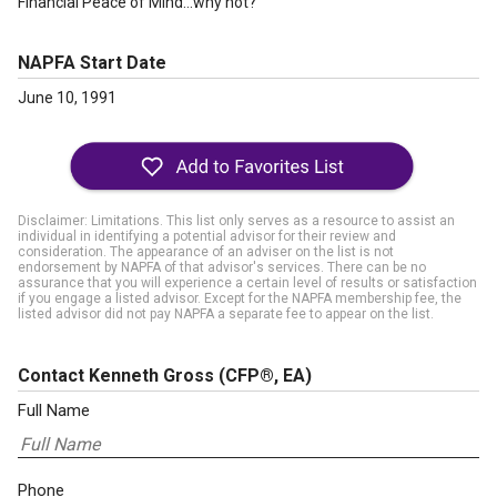
Financial Peace of Mind…why not?
NAPFA Start Date
June 10, 1991
Disclaimer: Limitations. This list only serves as a resource to assist an
individual in identifying a potential advisor for their review and
consideration. The appearance of an adviser on the list is not
endorsement by NAPFA of that advisor's services. There can be no
assurance that you will experience a certain level of results or satisfaction
if you engage a listed advisor. Except for the NAPFA membership fee, the
listed advisor did not pay NAPFA a separate fee to appear on the list.
Contact Kenneth Gross
(CFP®, EA)
Full Name
Phone