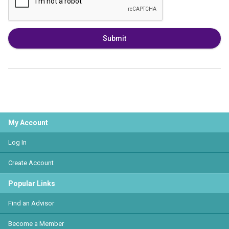
Submit
My Account
Log In
Create Account
Popular Links
Find an Advisor
Become a Member