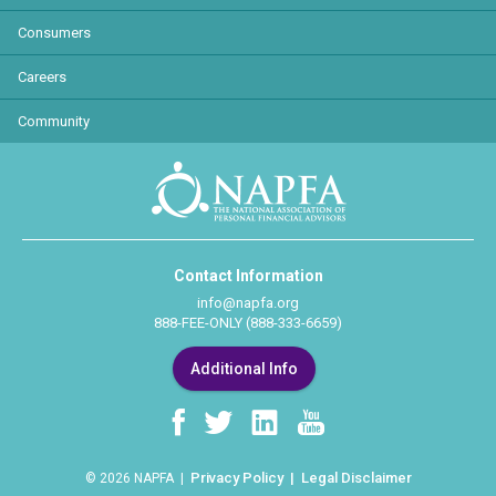
Consumers
Careers
Community
Contact Information
info@napfa.org
888-FEE-ONLY (888-333-6659)
Additional Info
Privacy Policy
Legal Disclaimer
© 2026 NAPFA |