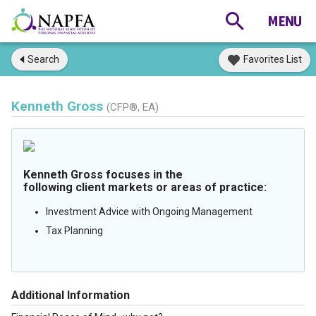
Search
Favorites List
Kenneth Gross
(CFP®, EA)
Kenneth Gross focuses in the
following client markets or areas of practice:
Investment Advice with Ongoing Management
Tax Planning
Additional Information