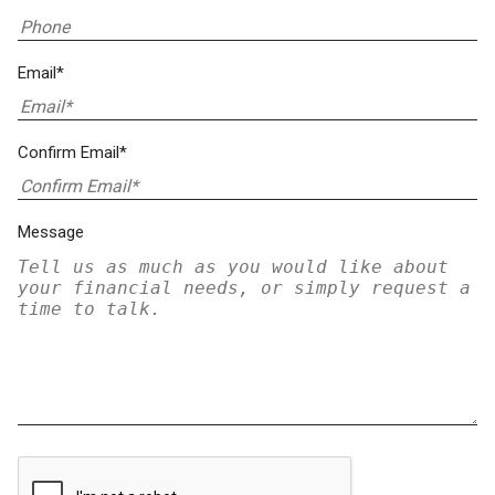
Email*
Confirm Email*
Message