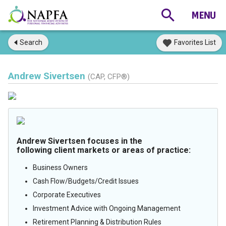
Search
Favorites List
Andrew Sivertsen
(CAP, CFP®)
Andrew Sivertsen focuses in the
following client markets or areas of practice:
Business Owners
Cash Flow/Budgets/Credit Issues
Corporate Executives
Investment Advice with Ongoing Management
Retirement Planning & Distribution Rules