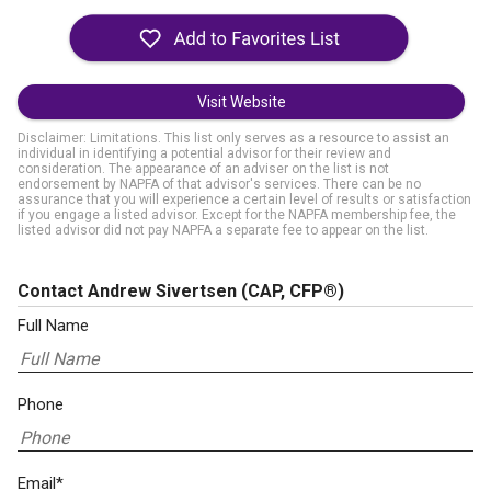
Visit Website
Disclaimer: Limitations. This list only serves as a resource to assist an
individual in identifying a potential advisor for their review and
consideration. The appearance of an adviser on the list is not
endorsement by NAPFA of that advisor's services. There can be no
assurance that you will experience a certain level of results or satisfaction
if you engage a listed advisor. Except for the NAPFA membership fee, the
listed advisor did not pay NAPFA a separate fee to appear on the list.
Contact Andrew Sivertsen
(CAP, CFP®)
Full Name
Phone
Email*