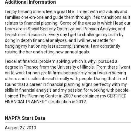
Additional Information
I enjoy helping others live a great life. I meet with individuals and
families one-on-one and guide them through life’s transitions as it
relates to financial planning. Some of the areas in which I lead our
team are in Social Security Optimization, Pension Analysis, and
Investment Research. Every day I get to challenge my brain by
doing in depth financial analyses, and I will never settle for
hanging my hat on my last accomplishment. I am constantly
raising the bar and setting new annual goals.
I excel at financial problem solving, which is why I pursued a
degree in Finance from the University of Illinois. From there I went
on to work for non-profit firms because my heart was in serving
others and I could interact directly with people. During that time I
found that a career in financial planning aligns perfectly with my
skills in financial analysis and my passion for working with people.
I joined The Planning Center in 2007 and obtained my CERTIFIED
FINANCIAL PLANNER™ certification in 2012.
NAPFA Start Date
August 27, 2010