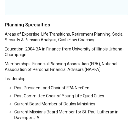
Planning Specialties
Areas of Expertise: Life Transitions, Retirement Planning, Social
Security & Pension Analysis, Cash Flow Coaching
Education: 2004 BA in Finance from University of Illinois Urbana-
Champaign
Memberships: Financial Planning Association (FPA), National
Association of Personal Financial Advisors (NAPFA)
Leadership:
Past President and Chair of FPA NexGen
Past Committee Chair of Young Life Quad Cities
Current Board Member of Doulos Ministries
Current Missions Board Member for St. Paul Lutheran in
Davenport, IA