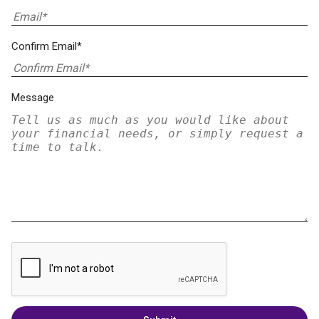
Confirm Email*
Message