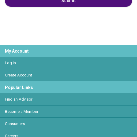
Submit
My Account
Log In
Create Account
Popular Links
Find an Advisor
Become a Member
Consumers
Careers