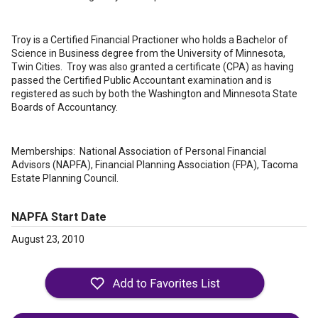
Troy is a Certified Financial Practioner who holds a Bachelor of
Science in Business degree from the University of Minnesota,
Twin Cities. Troy was also granted a certificate (CPA) as having
passed the Certified Public Accountant examination and is
registered as such by both the Washington and Minnesota State
Boards of Accountancy.
Memberships: National Association of Personal Financial
Advisors (NAPFA), Financial Planning Association (FPA), Tacoma
Estate Planning Council.
NAPFA Start Date
August 23, 2010