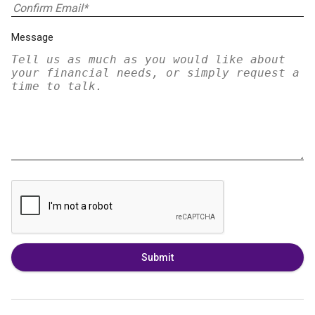
Message
Submit