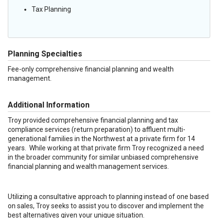
Tax Planning
Planning Specialties
Fee-only comprehensive financial planning and wealth
management.
Additional Information
Troy provided comprehensive financial planning and tax
compliance services (return preparation) to affluent multi-
generational families in the Northwest at a private firm for 14
years. While working at that private firm Troy recognized a need
in the broader community for similar unbiased comprehensive
financial planning and wealth management services.
Utilizing a consultative approach to planning instead of one based
on sales, Troy seeks to assist you to discover and implement the
best alternatives given your unique situation.