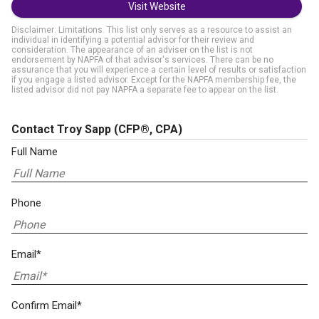
Visit Website
Disclaimer: Limitations. This list only serves as a resource to assist an
individual in identifying a potential advisor for their review and
consideration. The appearance of an adviser on the list is not
endorsement by NAPFA of that advisor's services. There can be no
assurance that you will experience a certain level of results or satisfaction
if you engage a listed advisor. Except for the NAPFA membership fee, the
listed advisor did not pay NAPFA a separate fee to appear on the list.
Contact Troy Sapp
(CFP®, CPA)
Full Name
Phone
Email*
Confirm Email*