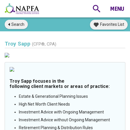
Search
Favorites List
Troy Sapp
(CFP®, CPA)
Troy Sapp focuses in the
following client markets or areas of practice:
Estate & Generational Planning Issues
High Net Worth Client Needs
Investment Advice with Ongoing Management
Investment Advice without Ongoing Management
Retirement Planning & Distribution Rules