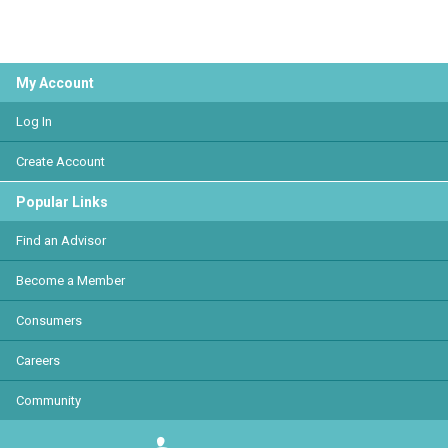
My Account
Log In
Create Account
Popular Links
Find an Advisor
Become a Member
Consumers
Careers
Community