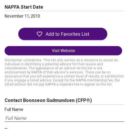
NAPFA Start Date
November 11, 2010
Visit Website
Disclaimer: Limitations. This list only serves as a resource to assist an
individual in identifying a potential advisor for their review and
consideration. The appearance of an adviser on the list is not
endorsement by NAPFA of that advisor's services. There can be no
assurance that you will experience a certain level of results or satisfaction
if you engage a listed advisor. Except for the NAPFA membership fee, the
listed advisor did not pay NAPFA a separate fee to appear on the list.
Contact Boonseon Gudmundsen
(CFP®)
Full Name