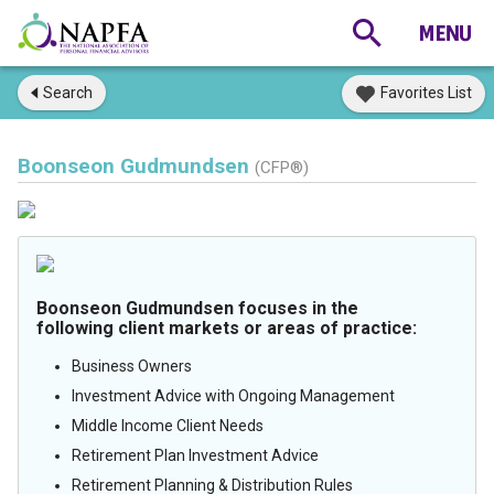
Search
Favorites List
Boonseon Gudmundsen
(CFP®)
Boonseon Gudmundsen focuses in the
following client markets or areas of practice:
Business Owners
Investment Advice with Ongoing Management
Middle Income Client Needs
Retirement Plan Investment Advice
Retirement Planning & Distribution Rules