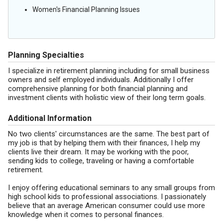
Women's Financial Planning Issues
Planning Specialties
I specialize in retirement planning including for small business
owners and self employed individuals. Additionally I offer
comprehensive planning for both financial planning and
investment clients with holistic view of their long term goals.
Additional Information
No two clients' circumstances are the same. The best part of
my job is that by helping them with their finances, I help my
clients live their dream. It may be working with the poor,
sending kids to college, traveling or having a comfortable
retirement.
I enjoy offering educational seminars to any small groups from
high school kids to professional associations. I passionately
believe that an average American consumer could use more
knowledge when it comes to personal finances.