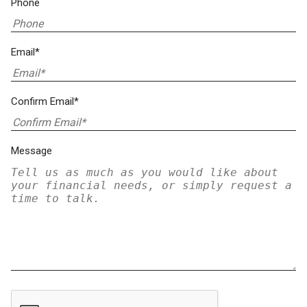
Phone
Email*
Confirm Email*
Message