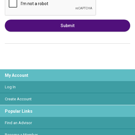
Submit
My Account
Log In
Create Account
Popular Links
Find an Advisor
Become a Member