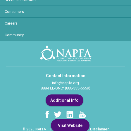
Consumers
Careers
Community
Contact Information
info@napfa.org
888-FEE-ONLY (888-333-6659)
Additional Info
Visit Website
Privacy Policy
Legal Disclaimer
© 2026 NAPFA |