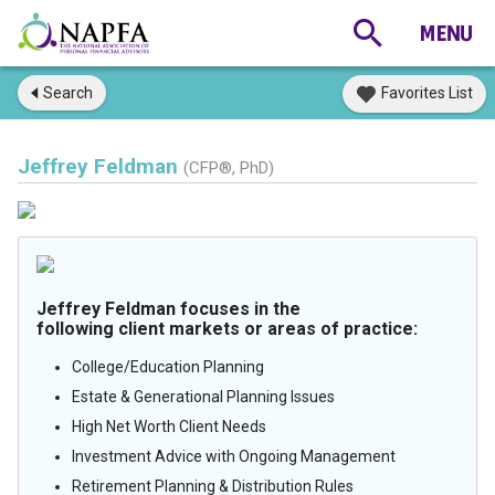
Search
Favorites List
Jeffrey Feldman
(CFP®, PhD)
Jeffrey Feldman focuses in the
following client markets or areas of practice:
College/Education Planning
Estate & Generational Planning Issues
High Net Worth Client Needs
Investment Advice with Ongoing Management
Retirement Planning & Distribution Rules