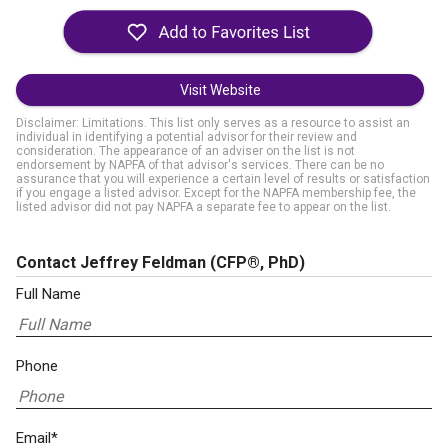
Visit Website
Disclaimer: Limitations. This list only serves as a resource to assist an
individual in identifying a potential advisor for their review and
consideration. The appearance of an adviser on the list is not
endorsement by NAPFA of that advisor's services. There can be no
assurance that you will experience a certain level of results or satisfaction
if you engage a listed advisor. Except for the NAPFA membership fee, the
listed advisor did not pay NAPFA a separate fee to appear on the list.
Contact Jeffrey Feldman
(CFP®, PhD)
Full Name
Phone
Email*