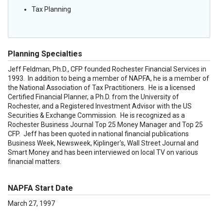
Tax Planning
Planning Specialties
Jeff Feldman, Ph.D., CFP founded Rochester Financial Services in
1993. In addition to being a member of NAPFA, he is a member of
the National Association of Tax Practitioners. He is a licensed
Certified Financial Planner, a Ph.D. from the University of
Rochester, and a Registered Investment Advisor with the US
Securities & Exchange Commission. He is recognized as a
Rochester Business Journal Top 25 Money Manager and Top 25
CFP. Jeff has been quoted in national financial publications
Business Week, Newsweek, Kiplinger's, Wall Street Journal and
Smart Money and has been interviewed on local TV on various
financial matters.
NAPFA Start Date
March 27, 1997