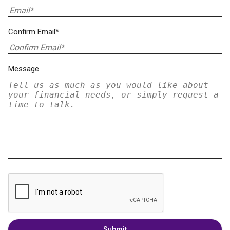
Confirm Email*
Message
Submit