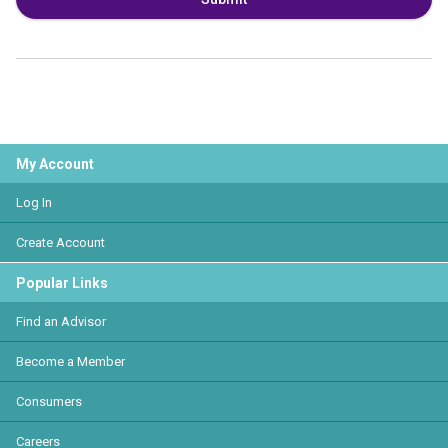
My Account
Log In
Create Account
Popular Links
Find an Advisor
Become a Member
Consumers
Careers