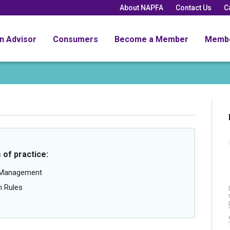
About NAPFA
Contact Us
C
an Advisor
Consumers
Become a Member
Memb
 of practice:
g Management
n Rules