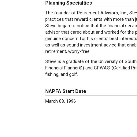
Planning Specialties
The founder of Retirement Advisors, Inc., Ste
practices that reward clients with more than j
Steve began to notice that the financial servi
advisor that cared about and worked for the 
genuine concern for his clients' best interests
as well as sound investment advice that enable
retirement, worry-free.
Steve is a graduate of the University of South
Financial Planner®) and CPWA® (Certified Pri
fishing, and golf.
NAPFA Start Date
March 08, 1996