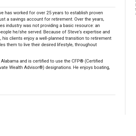
ve has worked for over 25 years to establish proven
ust a savings account for retirement. Over the years,
ces industry was not providing a basic resource: an
people he/she served. Because of Steve's expertise and
, his clients enjoy a well-planned transition to retirement
s them to live their desired lifestyle, throughout
 Alabama and is certified to use the CFP® (Certified
vate Wealth Advisor®) designations. He enjoys boating,