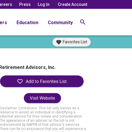
areers
Press
Log In
Create Account
ers
Education
Community
Favorites List
Retirement Advisors, Inc.
Visit Website
Disclaimer: Limitations. This list only serves as a
resource to assist an individual in identifying a
potential advisor for their review and consideration.
The appearance of an adviser on the list is not
endorsement by NAPFA of that advisor's services.
There can be no assurance that you will experience a