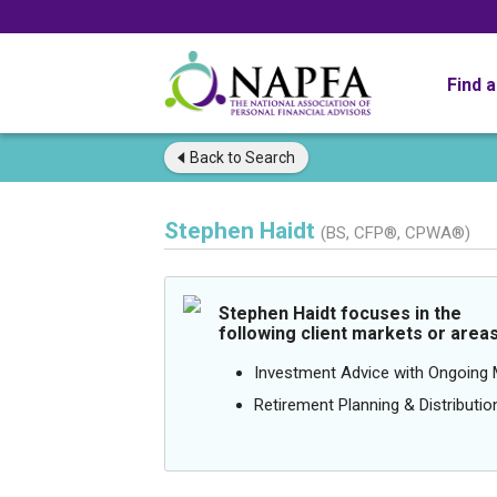
Find 
Back to
Search
Stephen Haidt
(BS, CFP®, CPWA®)
Stephen Haidt focuses in the
following client markets or areas
Investment Advice with Ongoin
Retirement Planning & Distributio