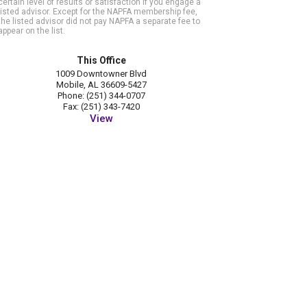
certain level of results or satisfaction if you engage a
listed advisor. Except for the NAPFA membership fee,
the listed advisor did not pay NAPFA a separate fee to
appear on the list.
This Office
1009 Downtowner Blvd
Mobile, AL 36609-5427
Phone: (251) 344-0707
Fax: (251) 343-7420
View