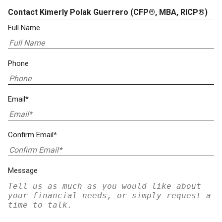
Contact Kimerly Polak Guerrero
(CFP®, MBA, RICP®)
Full Name
Phone
Email*
Confirm Email*
Message