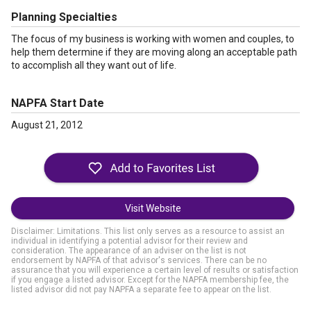
Planning Specialties
The focus of my business is working with women and couples, to
help them determine if they are moving along an acceptable path
to accomplish all they want out of life.
NAPFA Start Date
August 21, 2012
Visit Website
Disclaimer: Limitations. This list only serves as a resource to assist an
individual in identifying a potential advisor for their review and
consideration. The appearance of an adviser on the list is not
endorsement by NAPFA of that advisor's services. There can be no
assurance that you will experience a certain level of results or satisfaction
if you engage a listed advisor. Except for the NAPFA membership fee, the
listed advisor did not pay NAPFA a separate fee to appear on the list.