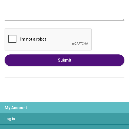
Submit
My Account
Log In