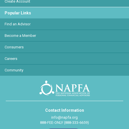
Create Account
Popular Links
Find an Advisor
Become a Member
Consumers
Careers
Community
Contact Information
info@napfa.org
888-FEE-ONLY (888-333-6659)