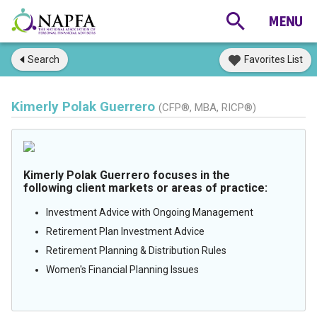
Search
Favorites List
Kimerly Polak Guerrero
(CFP®, MBA, RICP®)
Kimerly Polak Guerrero focuses in the
following client markets or areas of practice:
Investment Advice with Ongoing Management
Retirement Plan Investment Advice
Retirement Planning & Distribution Rules
Women's Financial Planning Issues