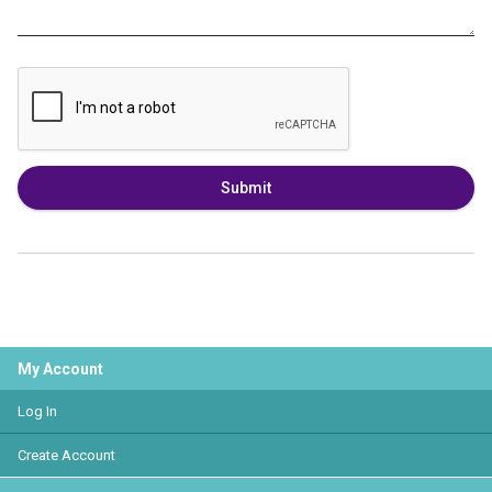
Submit
My Account
Log In
Create Account