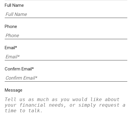
Full Name
Phone
Email*
Confirm Email*
Message