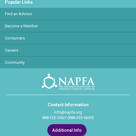
Popular Links
Find an Advisor
Become a Member
Consumers
Careers
Community
Contact Information
info@napfa.org
888-FEE-ONLY (888-333-6659)
Additional Info