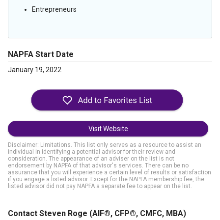
Entrepreneurs
NAPFA Start Date
January 19, 2022
Visit Website
Disclaimer: Limitations. This list only serves as a resource to assist an
individual in identifying a potential advisor for their review and
consideration. The appearance of an adviser on the list is not
endorsement by NAPFA of that advisor's services. There can be no
assurance that you will experience a certain level of results or satisfaction
if you engage a listed advisor. Except for the NAPFA membership fee, the
listed advisor did not pay NAPFA a separate fee to appear on the list.
Contact Steven Roge
(AIF®, CFP®, CMFC, MBA)