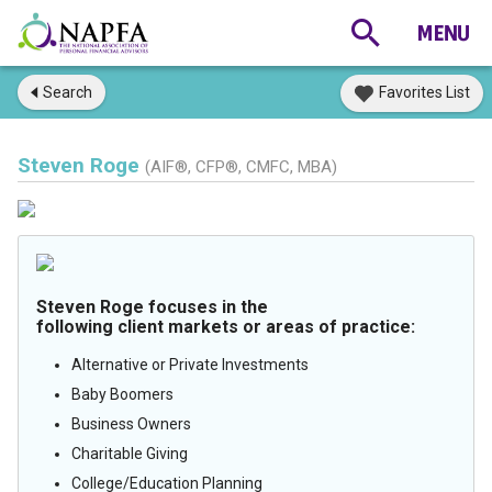
Search
Favorites List
Steven Roge
(AIF®, CFP®, CMFC, MBA)
Steven Roge focuses in the
following client markets or areas of practice:
Alternative or Private Investments
Baby Boomers
Business Owners
Charitable Giving
College/Education Planning