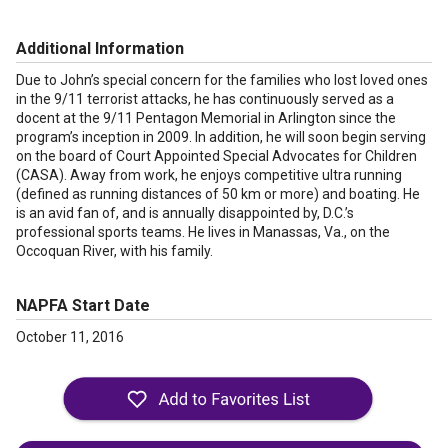
Additional Information
Due to John’s special concern for the families who lost loved ones
in the 9/11 terrorist attacks, he has continuously served as a
docent at the 9/11 Pentagon Memorial in Arlington since the
program’s inception in 2009. In addition, he will soon begin serving
on the board of Court Appointed Special Advocates for Children
(CASA). Away from work, he enjoys competitive ultra running
(defined as running distances of 50 km or more) and boating. He
is an avid fan of, and is annually disappointed by, D.C.’s
professional sports teams. He lives in Manassas, Va., on the
Occoquan River, with his family.
NAPFA Start Date
October 11, 2016