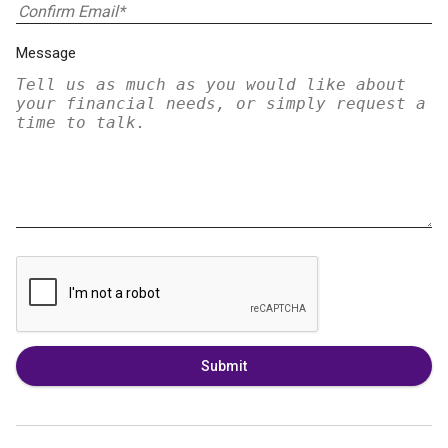
Message
Submit