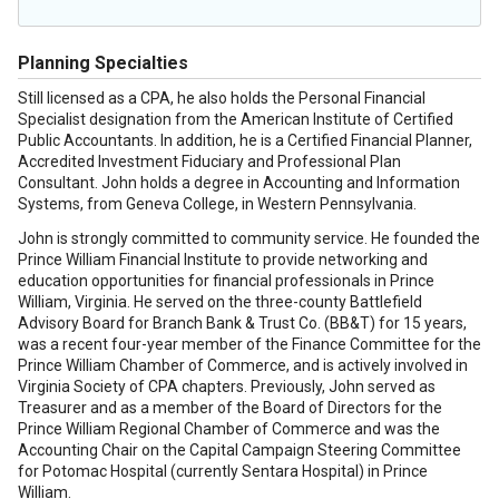
Planning Specialties
Still licensed as a CPA, he also holds the Personal Financial
Specialist designation from the American Institute of Certified
Public Accountants. In addition, he is a Certified Financial Planner,
Accredited Investment Fiduciary and Professional Plan
Consultant. John holds a degree in Accounting and Information
Systems, from Geneva College, in Western Pennsylvania.
John is strongly committed to community service. He founded the
Prince William Financial Institute to provide networking and
education opportunities for financial professionals in Prince
William, Virginia. He served on the three-county Battlefield
Advisory Board for Branch Bank & Trust Co. (BB&T) for 15 years,
was a recent four-year member of the Finance Committee for the
Prince William Chamber of Commerce, and is actively involved in
Virginia Society of CPA chapters. Previously, John served as
Treasurer and as a member of the Board of Directors for the
Prince William Regional Chamber of Commerce and was the
Accounting Chair on the Capital Campaign Steering Committee
for Potomac Hospital (currently Sentara Hospital) in Prince
William.