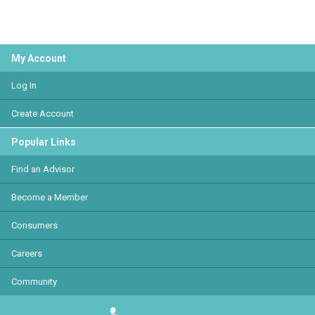
My Account
Log In
Create Account
Popular Links
Find an Advisor
Become a Member
Consumers
Careers
Community