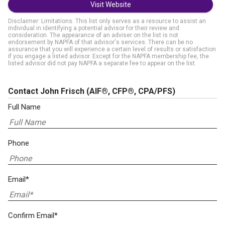
Visit Website
Disclaimer: Limitations. This list only serves as a resource to assist an
individual in identifying a potential advisor for their review and
consideration. The appearance of an adviser on the list is not
endorsement by NAPFA of that advisor's services. There can be no
assurance that you will experience a certain level of results or satisfaction
if you engage a listed advisor. Except for the NAPFA membership fee, the
listed advisor did not pay NAPFA a separate fee to appear on the list.
Contact John Frisch
(AIF®, CFP®, CPA/PFS)
Full Name
Phone
Email*
Confirm Email*