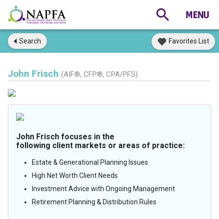
Search
Favorites List
John Frisch
(AIF®, CFP®, CPA/PFS)
John Frisch focuses in the
following client markets or areas of practice:
Estate & Generational Planning Issues
High Net Worth Client Needs
Investment Advice with Ongoing Management
Retirement Planning & Distribution Rules