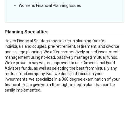
Women's Financial Planning Issues
Planning Specialties
Haven Financial Solutons specializes in planning for life:
individuals and couples, pre-retirement, retirement, and divorce
and college planning. We offer competitively priced investment
management using no-load, passively managed mutual funds.
We're proud to say we are approved to use Dimensional Fund
Advisors funds, as well as selecting the best from virtually any
mutual fund company. But, we don't just focus on your
investments: we specialize in a 360 degree examination of your
financial life, to give you a thorough, in depth plan that can be
easily implemented.