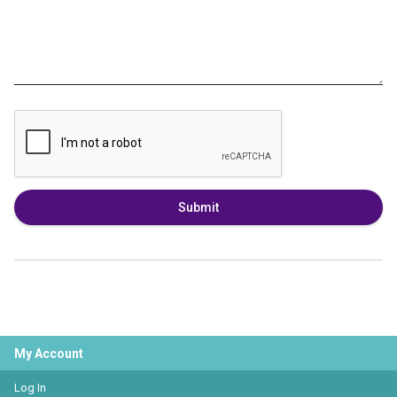
Submit
My Account
Log In