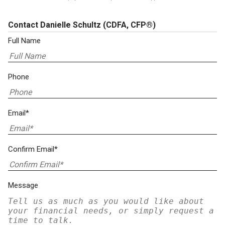
Contact Danielle Schultz
(CDFA, CFP®)
Full Name
Phone
Email*
Confirm Email*
Message