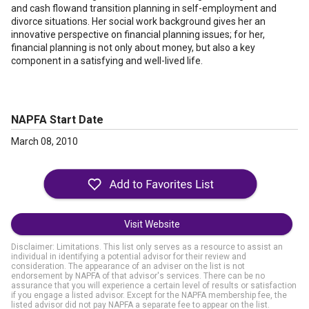
and cash flowand transition planning in self-employment and
divorce situations. Her social work background gives her an
innovative perspective on financial planning issues; for her,
financial planning is not only about money, but also a key
component in a satisfying and well-lived life.
NAPFA Start Date
March 08, 2010
Visit Website
Disclaimer: Limitations. This list only serves as a resource to assist an
individual in identifying a potential advisor for their review and
consideration. The appearance of an adviser on the list is not
endorsement by NAPFA of that advisor's services. There can be no
assurance that you will experience a certain level of results or satisfaction
if you engage a listed advisor. Except for the NAPFA membership fee, the
listed advisor did not pay NAPFA a separate fee to appear on the list.