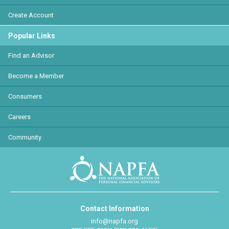
Create Account
Popular Links
Find an Advisor
Become a Member
Consumers
Careers
Community
Contact Information
info@napfa.org