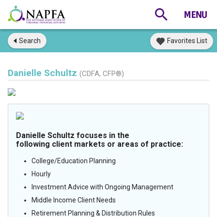
Search
Favorites List
Danielle Schultz
(CDFA, CFP®)
Danielle Schultz focuses in the
following client markets or areas of practice:
College/Education Planning
Hourly
Investment Advice with Ongoing Management
Middle Income Client Needs
Retirement Planning & Distribution Rules