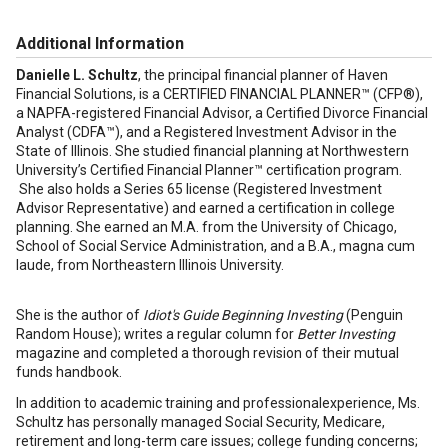
Additional Information
Danielle L. Schultz
, the principal financial planner of Haven
Financial Solutions, is a CERTIFIED FINANCIAL PLANNER™ (CFP®),
a NAPFA-registered Financial Advisor, a Certified Divorce Financial
Analyst (CDFA™), and a Registered Investment Advisor in the
State of Illinois. She studied financial planning at Northwestern
University’s Certified Financial Planner™ certification program.
She also holds a Series 65 license (Registered Investment
Advisor Representative) and earned a certification in college
planning. She earned an M.A. from the University of Chicago,
School of Social Service Administration, and a B.A., magna cum
laude, from Northeastern Illinois University.
She is the author of
Idiot's Guide Beginning Investing
(Penguin
Random House); writes a regular column for
Better Investing
magazine and completed a thorough revision of their mutual
funds handbook.
In addition to academic training and professionalexperience, Ms.
Schultz has personally managed Social Security, Medicare,
retirement and long-term care issues; college funding concerns;