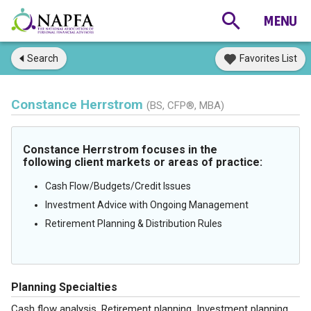
Search
Favorites List
Constance Herrstrom
(BS, CFP®, MBA)
Constance Herrstrom focuses in the
following client markets or areas of practice:
Cash Flow/Budgets/Credit Issues
Investment Advice with Ongoing Management
Retirement Planning & Distribution Rules
Planning Specialties
Cash flow analysis, Retirement planning, Investment planning,