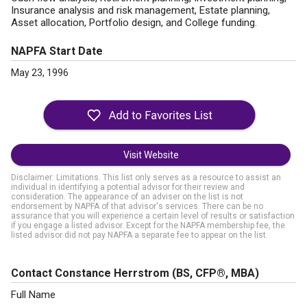
Insurance analysis and risk management, Estate planning,
Asset allocation, Portfolio design, and College funding.
NAPFA Start Date
May 23, 1996
Visit Website
Disclaimer: Limitations. This list only serves as a resource to assist an
individual in identifying a potential advisor for their review and
consideration. The appearance of an adviser on the list is not
endorsement by NAPFA of that advisor's services. There can be no
assurance that you will experience a certain level of results or satisfaction
if you engage a listed advisor. Except for the NAPFA membership fee, the
listed advisor did not pay NAPFA a separate fee to appear on the list.
Contact Constance Herrstrom
(BS, CFP®, MBA)
Full Name