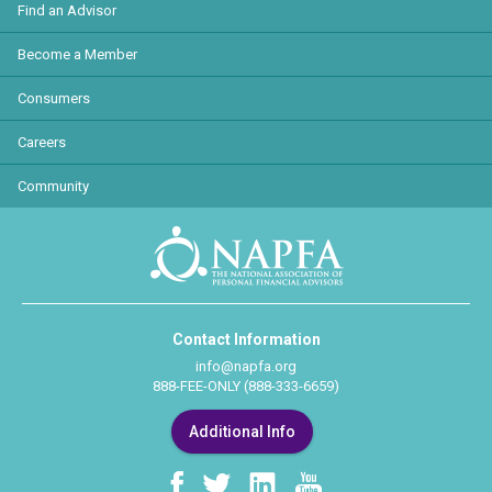
Find an Advisor
Become a Member
Consumers
Careers
Community
Contact Information
info@napfa.org
888-FEE-ONLY (888-333-6659)
Additional Info