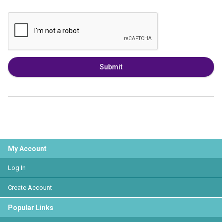
Submit
My Account
Log In
Create Account
Popular Links