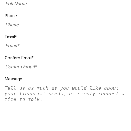
Phone
Email*
Confirm Email*
Message