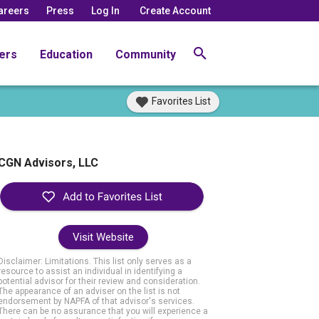
areers
Press
Log In
Create Account
ers
Education
Community
Favorites List
CGN Advisors, LLC
Visit Website
Disclaimer: Limitations. This list only serves as a
resource to assist an individual in identifying a
potential advisor for their review and consideration.
The appearance of an adviser on the list is not
endorsement by NAPFA of that advisor's services.
There can be no assurance that you will experience a