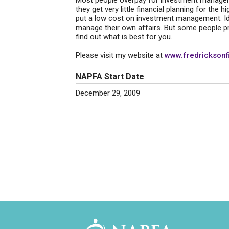
Most people overpay for investment management
they get very little financial planning for the h
put a low cost on investment management. Idea
manage their own affairs. But some people p
find out what is best for you.
Please visit my website at
www.fredricksonf
NAPFA Start Date
December 29, 2009