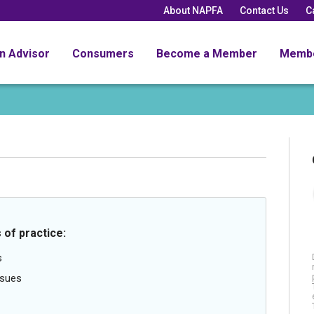
About NAPFA
Contact Us
C
an Advisor
Consumers
Become a Member
Memb
 of practice:
s
ssues