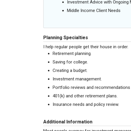
Investment Advice with Ongoin
Middle Income Client Needs
Planning Specialties
I help regular people get their house in order.
Retirement planning.
Saving for college.
Creating a budget.
Investment management.
Portfolio reviews and recommendations f
401(k) and other retirement plans.
Insurance needs and policy review.
Additional Information