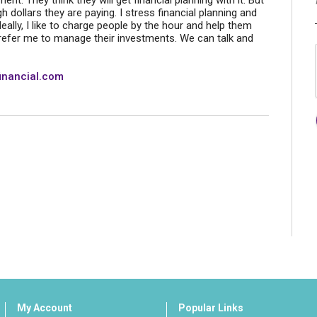
. They think they will get financial planning with it. But
igh dollars they are paying. I stress financial planning and
lly, I like to charge people by the hour and help them
refer me to manage their investments. We can talk and
inancial.com
My Account
Popular Links