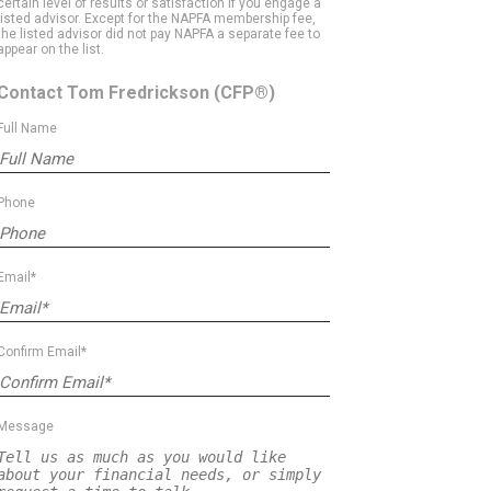
certain level of results or satisfaction if you engage a
listed advisor. Except for the NAPFA membership fee,
the listed advisor did not pay NAPFA a separate fee to
appear on the list.
Contact Tom Fredrickson
(CFP®)
Full Name
Phone
Email*
Confirm Email*
Message