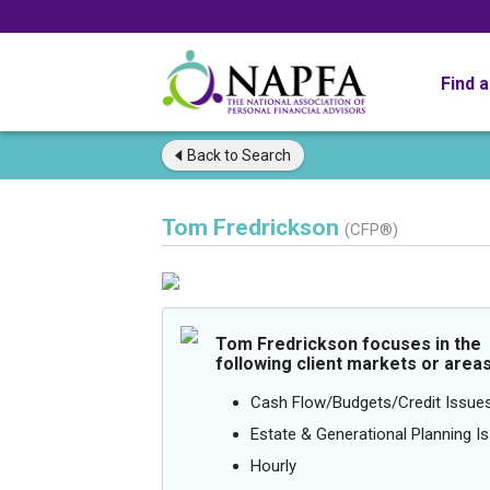
Find 
Back to
Search
Tom Fredrickson
(CFP®)
Tom Fredrickson focuses in the
following client markets or areas
Cash Flow/Budgets/Credit Issue
Estate & Generational Planning I
Hourly