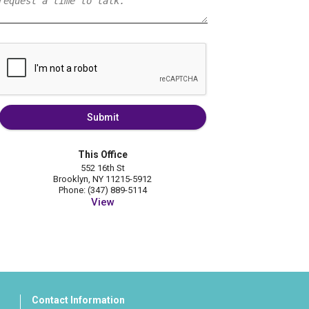
Submit
This Office
552 16th St
Brooklyn, NY 11215-5912
Phone: (347) 889-5114
View
Contact Information