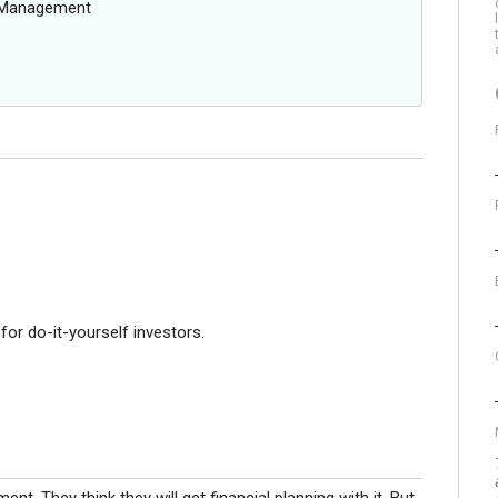
g Management
or do-it-yourself investors.