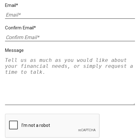
Email*
Confirm Email*
Message