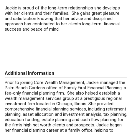
Jackie is proud of the long-term relationships she develops
with her clients and their families. She gains great pleasure
and satisfaction knowing that her advice and disciplined
approach has contributed to her clients long-term financial
success and peace of mind.
Additional Information
Prior to joining Core Wealth Management, Jackie managed the
Palm Beach Gardens office of Family First Financial Planning, a
fee-only financial planning firm. She also helped establish a
wealth management services group at a prestigious regional
investment firm located in Chicago, Illinois. She provided
comprehensive financial planning services, including retirement
planning, asset allocation and investment analysis, tax planning,
education funding, estate planning and cash flow planning for
the firm’s high net worth clients and prospects. Jackie began
her financial planning career at a family office, helping to