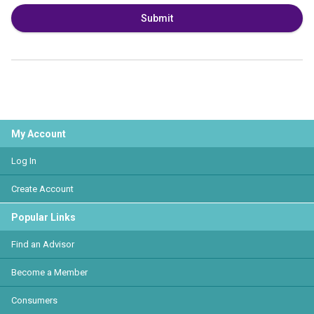
Submit
My Account
Log In
Create Account
Popular Links
Find an Advisor
Become a Member
Consumers