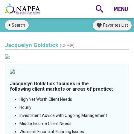
Search
Favorites List
Jacquelyn Goldstick
(CFP®)
Jacquelyn Goldstick focuses in the
following client markets or areas of practice:
High Net Worth Client Needs
Hourly
Investment Advice with Ongoing Management
Middle Income Client Needs
Women's Financial Planning Issues