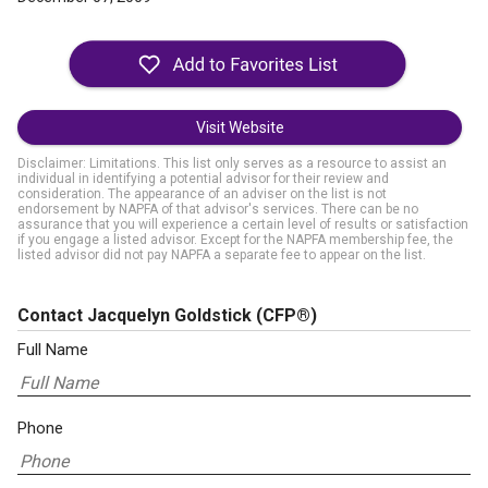
Visit Website
Disclaimer: Limitations. This list only serves as a resource to assist an
individual in identifying a potential advisor for their review and
consideration. The appearance of an adviser on the list is not
endorsement by NAPFA of that advisor's services. There can be no
assurance that you will experience a certain level of results or satisfaction
if you engage a listed advisor. Except for the NAPFA membership fee, the
listed advisor did not pay NAPFA a separate fee to appear on the list.
Contact Jacquelyn Goldstick
(CFP®)
Full Name
Phone