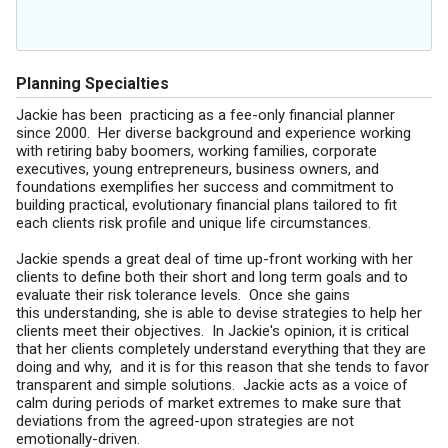
Planning Specialties
Jackie has been practicing as a fee-only financial planner
since 2000. Her diverse background and experience working
with retiring baby boomers, working families, corporate
executives, young entrepreneurs, business owners, and
foundations exemplifies her success and commitment to
building practical, evolutionary financial plans tailored to fit
each clients risk profile and unique life circumstances.
Jackie spends a great deal of time up-front working with her
clients to define both their short and long term goals and to
evaluate their risk tolerance levels. Once she gains
this understanding, she is able to devise strategies to help her
clients meet their objectives. In Jackie's opinion, it is critical
that her clients completely understand everything that they are
doing and why, and it is for this reason that she tends to favor
transparent and simple solutions. Jackie acts as a voice of
calm during periods of market extremes to make sure that
deviations from the agreed-upon strategies are not
emotionally-driven.