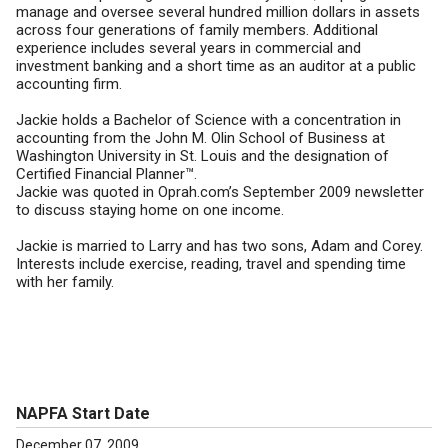
manage and oversee several hundred million dollars in assets
across four generations of family members. Additional
experience includes several years in commercial and
investment banking and a short time as an auditor at a public
accounting firm.
Jackie holds a Bachelor of Science with a concentration in
accounting from the John M. Olin School of Business at
Washington University in St. Louis and the designation of
Certified Financial Planner™.
Jackie was quoted in Oprah.com’s September 2009 newsletter
to discuss staying home on one income.
Jackie is married to Larry and has two sons, Adam and Corey.
Interests include exercise, reading, travel and spending time
with her family.
NAPFA Start Date
December 07, 2009