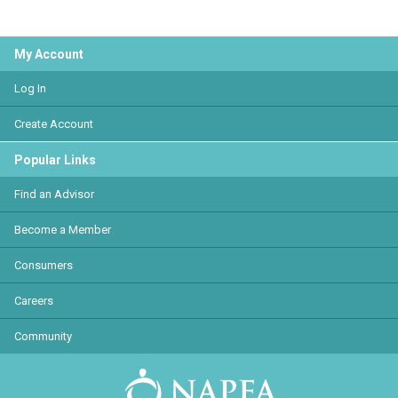
My Account
Log In
Create Account
Popular Links
Find an Advisor
Become a Member
Consumers
Careers
Community