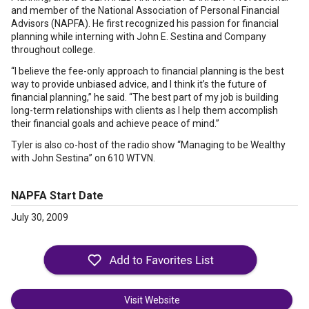
and member of the National Association of Personal Financial
Advisors (NAPFA). He first recognized his passion for financial
planning while interning with John E. Sestina and Company
throughout college.
“I believe the fee-only approach to financial planning is the best
way to provide unbiased advice, and I think it’s the future of
financial planning,” he said. “The best part of my job is building
long-term relationships with clients as I help them accomplish
their financial goals and achieve peace of mind.”
Tyler is also co-host of the radio show “Managing to be Wealthy
with John Sestina” on 610 WTVN.
NAPFA Start Date
July 30, 2009
Visit Website