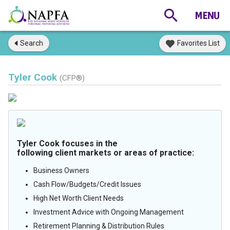
Search
Favorites List
Tyler Cook
(CFP®)
Tyler Cook focuses in the
following client markets or areas of practice:
Business Owners
Cash Flow/Budgets/Credit Issues
High Net Worth Client Needs
Investment Advice with Ongoing Management
Retirement Planning & Distribution Rules