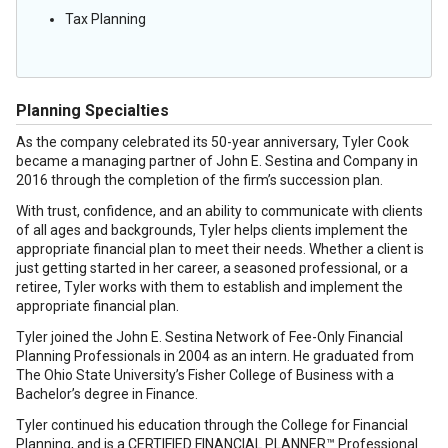
Tax Planning
Planning Specialties
As the company celebrated its 50-year anniversary, Tyler Cook
became a managing partner of John E. Sestina and Company in
2016 through the completion of the firm’s succession plan.
With trust, confidence, and an ability to communicate with clients
of all ages and backgrounds, Tyler helps clients implement the
appropriate financial plan to meet their needs. Whether a client is
just getting started in her career, a seasoned professional, or a
retiree, Tyler works with them to establish and implement the
appropriate financial plan.
Tyler joined the John E. Sestina Network of Fee-Only Financial
Planning Professionals in 2004 as an intern. He graduated from
The Ohio State University’s Fisher College of Business with a
Bachelor’s degree in Finance.
Tyler continued his education through the College for Financial
Planning, and is a CERTIFIED FINANCIAL PLANNER™ Professional