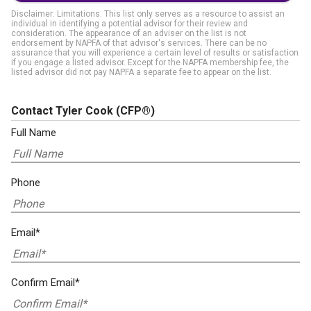
Disclaimer: Limitations. This list only serves as a resource to assist an
individual in identifying a potential advisor for their review and
consideration. The appearance of an adviser on the list is not
endorsement by NAPFA of that advisor's services. There can be no
assurance that you will experience a certain level of results or satisfaction
if you engage a listed advisor. Except for the NAPFA membership fee, the
listed advisor did not pay NAPFA a separate fee to appear on the list.
Contact Tyler Cook
(CFP®)
Full Name
Phone
Email*
Confirm Email*