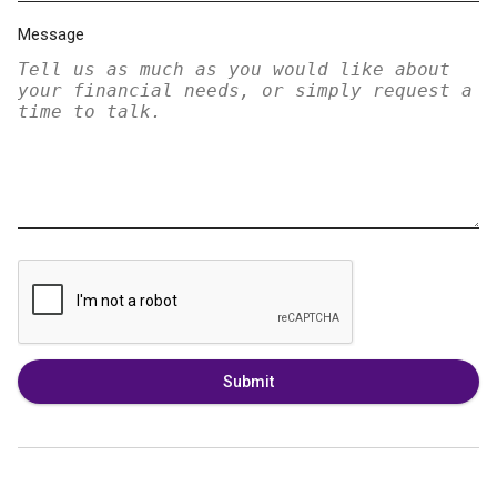
Message
Submit