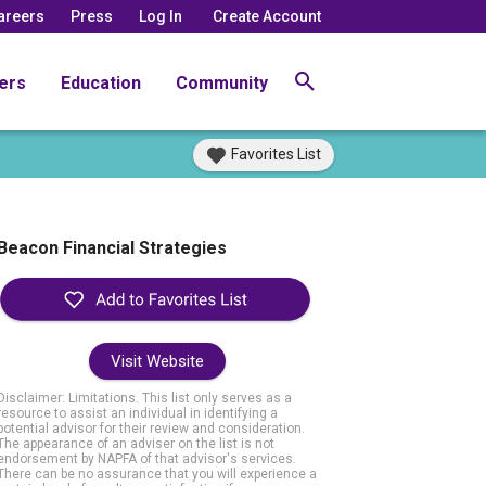
areers
Press
Log In
Create Account
ers
Education
Community
Favorites List
Beacon Financial Strategies
Visit Website
Disclaimer: Limitations. This list only serves as a
resource to assist an individual in identifying a
potential advisor for their review and consideration.
The appearance of an adviser on the list is not
endorsement by NAPFA of that advisor's services.
There can be no assurance that you will experience a