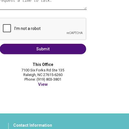
Submit
This Office
7100 Six Forks Rd Ste 135
Raleigh, NC 27615-6260
Phone: (919) 803-3801
View
Contact Information