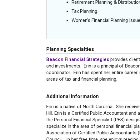
Retirement Planning & Distributio
Tax Planning
Women's Financial Planning Issu
Planning Specialties
Beacon Financial Strategies
provides client
and investments. Erin is a principal of Beacon
coordinator. Erin has spent her entire career i
areas of tax and financial planning.
Additional Information
Erin is a native of North Carolina. She recei
Hill. Erin is a Certified Public Accountant and 
the Personal Financial Specialist (PFS) desi
specialize in the area of personal financial p
Association of Certified Public Accountants 
Council. In her free time, she enjoys reading