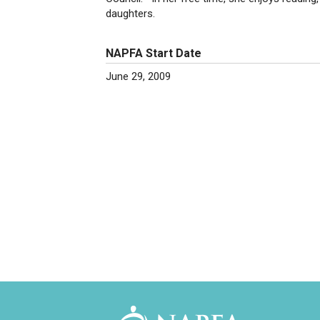
daughters.
NAPFA Start Date
June 29, 2009