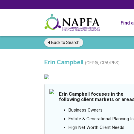
Find 
Back to
Search
Erin Campbell
(CFP®, CPA/PFS)
Erin Campbell focuses in the
following client markets or areas
Business Owners
Estate & Generational Planning I
High Net Worth Client Needs