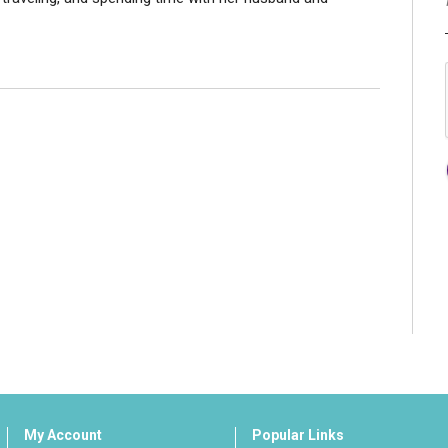
My Account
Popular Links