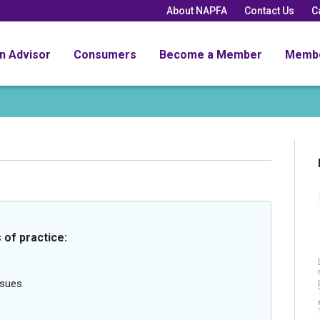
About NAPFA
Contact Us
C
an Advisor
Consumers
Become a Member
Memb
 of practice:
ssues