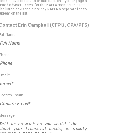
certain level of results or satisfaction if you engage a
listed advisor. Except for the NAPFA membership fee,
the listed advisor did not pay NAPFA a separate fee to
appear on the list.
Contact Erin Campbell
(CFP®, CPA/PFS)
Full Name
Phone
Email*
Confirm Email*
Message