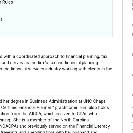
n Rules
es
s with a coordinated approach to financial planning, tax
 and serves as the firm’s tax and financial planning
n the financial services industry working with clients in the
ved her degree in Business Administration at UNC Chapel
a Certified Financial Planner™ practitioner. Erin also holds
gnation from the AICPA, which is given to CPAs who
lanning. She is a member of the North Carolina
(NCACPA) and previously served on the Financial Literacy
, traveling, and spending time with her husband and